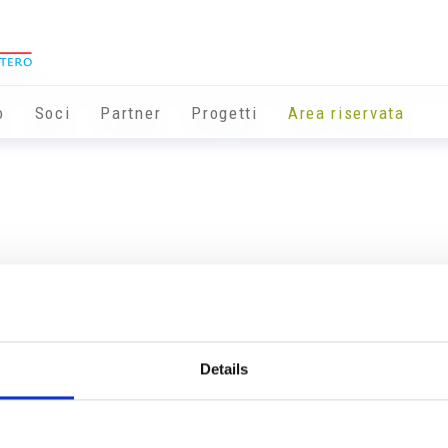
o
Soci
Partner
Progetti
Area riservata
Details
Info utili