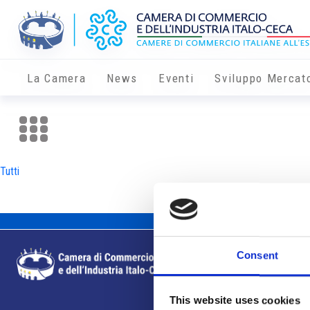
La Camera
News
Eventi
Sviluppo Mercat
Tutti
Consent
This website uses cookies