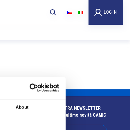
LOGIN
About
ISCRIVITI ALLA NOSTRA NEWSLETTER
Resta aggiornato sulle ultime novità CAMIC