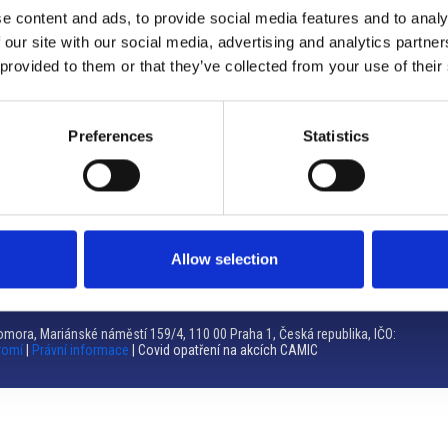
e content and ads, to provide social media features and to analy
Brno
 our site with our social media, advertising and analytics partn
 provided to them or that they’ve collected from your use of their
Výstaviště 405/1, 603 00 Brno – Repubblica Ceca
Tel:
+420 548 136 340
Email:
brno@camic.cz
Preferences
Statistics
Orari di apertura: su appuntamento
Allow selection
mora, Mariánské náměstí 159/4, 110 00 Praha 1, Česká republika, IČO:
romí
|
Právní informace
| Covid opatření na akcích CAMIC