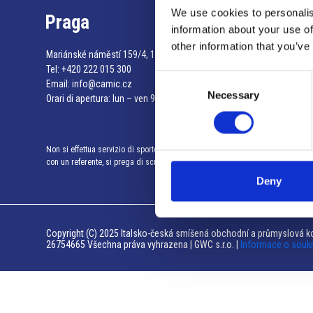
We use cookies to personalis
Praga
information about your use of
other information that you’ve
Mariánské náměstí 159/4, 110 00 Praga 1 – Repubblica Ceca
Tel:
+420 222 015 300
Consent
Email:
info@camic.cz
Necessary
Selection
Orari di apertura: lun – ven 9:00 – 17:00
Non si effettua servizio di sportello al pubblico. Per fissare un incontro
con un referente, si prega di scrivere a info@camic.cz
Deny
Copyright (C) 2025 Italsko-česká smíšená obchodní a průmyslová ko
26754665 Všechna práva vyhrazena | GWC s.r.o. |
Informace o souk