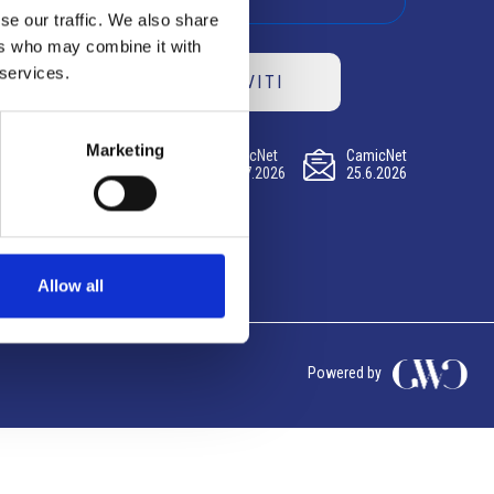
se our traffic. We also share
ers who may combine it with
 services.
ISCRIVITI
Marketing
CamicNet
CamicNet
CamicNet
23.07.2026
09.07.2026
25.6.2026
Allow all
Powered by