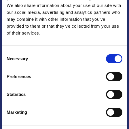
We also share information about your use of our site with
Praga
our social media, advertising and analytics partners who
may combine it with other information that you’ve
Mariánské náměstí 159/4, 110 00 Praga 1 – Repubblica Ceca
Tel:
+420 222 015 300
provided to them or that they’ve collected from your use
Email:
info@camic.cz
of their services.
Orari di apertura: lun – ven 9:00 – 17:00
Consent
Non si effettua servizio di sportello al pubblico. Per fissare un
Necessary
Selection
incontro con un referente, si prega di scrivere a info@camic.cz
Brno
Preferences
Výstaviště 405/1, 603 00 Brno – Repubblica Ceca
Tel:
+420 548 136 340
Statistics
Email:
brno@camic.cz
Orari di apertura: su appuntamento
Marketing