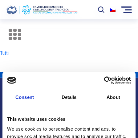
La Camera
News
Tutti
Eventi
Sviluppo Mercato
Soci
Consent
Details
About
Partner
Info utili
Progetti
This website uses cookies
Area riservata
We use cookies to personalise content and ads, to
provide social media features and to analyse our traffic.