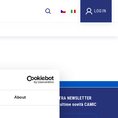
LOGIN
About
ISCRIVITI ALLA NOSTRA NEWSLETTER
Resta aggiornato sulle ultime novità CAMIC