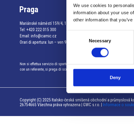
We use cookies to personalis
Praga
information about your use of
other information that you’ve
Mariánské náměstí 159/4, 110 00 Praga 1 – Repubblica Ceca
Tel:
+420 222 015 300
Consent
Email:
info@camic.cz
Necessary
Selection
Orari di apertura: lun – ven 9:00 – 17:00
Non si effettua servizio di sportello al pubblico. Per fissare un incontro
con un referente, si prega di scrivere a info@camic.cz
Deny
Copyright (C) 2025 Italsko-česká smíšená obchodní a průmyslová ko
26754665 Všechna práva vyhrazena | GWC s.r.o. |
Informace o souk