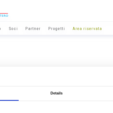
o
Soci
Partner
Progetti
Area riservata
Details
Info utili