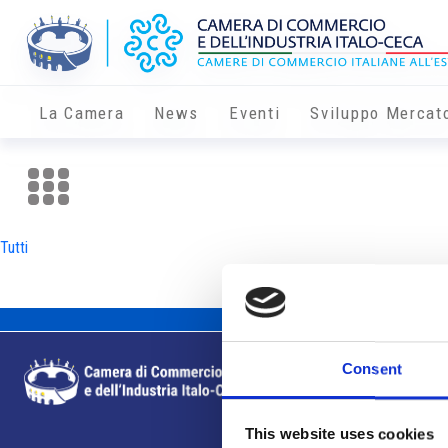
La Camera
News
Eventi
Sviluppo Mercat
Tutti
Consent
This website uses cookies