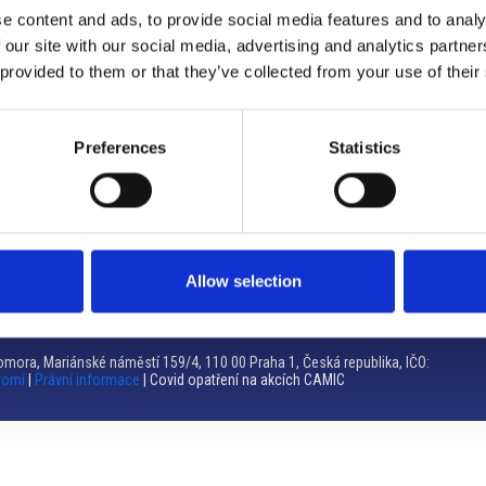
e content and ads, to provide social media features and to analy
Brno
 our site with our social media, advertising and analytics partn
 provided to them or that they’ve collected from your use of their
Výstaviště 405/1, 603 00 Brno – Repubblica Ceca
Tel:
+420 548 136 340
Email:
brno@camic.cz
Preferences
Statistics
Orari di apertura: su appuntamento
Allow selection
mora, Mariánské náměstí 159/4, 110 00 Praha 1, Česká republika, IČO:
romí
|
Právní informace
| Covid opatření na akcích CAMIC