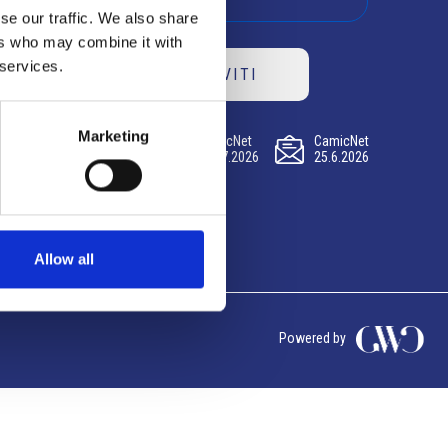
se our traffic. We also share
ers who may combine it with
 services.
ISCRIVITI
Marketing
CamicNet
CamicNet
CamicNet
23.07.2026
09.07.2026
25.6.2026
Allow all
Powered by