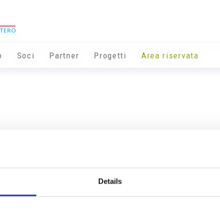
o
Soci
Partner
Progetti
Area riservata
Details
Info utili