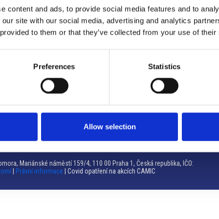
e content and ads, to provide social media features and to analy
Brno
 our site with our social media, advertising and analytics partn
 provided to them or that they’ve collected from your use of their
Výstaviště 405/1, 603 00 Brno – Repubblica Ceca
Tel:
+420 548 136 340
Email:
brno@camic.cz
Preferences
Statistics
Orari di apertura: su appuntamento
Allow selection
mora, Mariánské náměstí 159/4, 110 00 Praha 1, Česká republika, IČO:
romí
|
Právní informace
| Covid opatření na akcích CAMIC