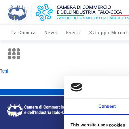
La Camera
News
Eventi
Sviluppo Mercat
Tutti
Consent
This website uses cookies