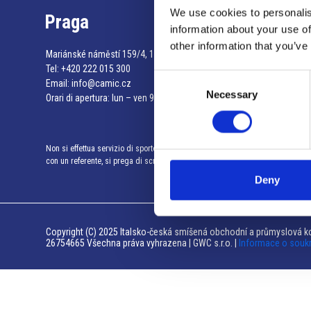
We use cookies to personalis
Praga
information about your use of
other information that you’ve
Mariánské náměstí 159/4, 110 00 Praga 1 – Repubblica Ceca
Tel:
+420 222 015 300
Consent
Email:
info@camic.cz
Necessary
Selection
Orari di apertura: lun – ven 9:00 – 17:00
Non si effettua servizio di sportello al pubblico. Per fissare un incontro
con un referente, si prega di scrivere a info@camic.cz
Deny
Copyright (C) 2025 Italsko-česká smíšená obchodní a průmyslová ko
26754665 Všechna práva vyhrazena | GWC s.r.o. |
Informace o souk