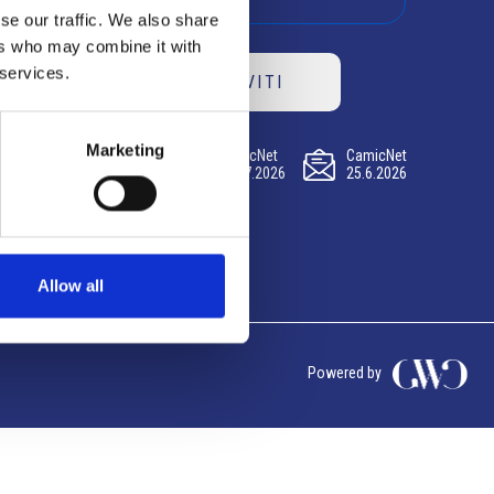
se our traffic. We also share
ers who may combine it with
 services.
ISCRIVITI
Marketing
CamicNet
CamicNet
CamicNet
23.07.2026
09.07.2026
25.6.2026
Allow all
Powered by