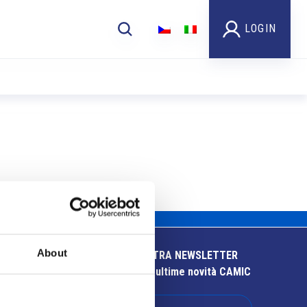
LOGIN
About
ISCRIVITI ALLA NOSTRA NEWSLETTER
Resta aggiornato sulle ultime novità CAMIC