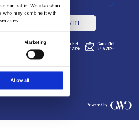
se our traffic. We also share
ers who may combine it with
 services.
ISCRIVITI
Marketing
CamicNet
CamicNet
CamicNet
23.07.2026
09.07.2026
25.6.2026
Allow all
Powered by