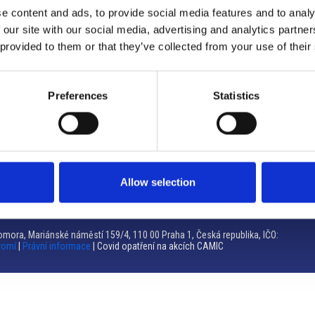
e content and ads, to provide social media features and to analy
Brno
 our site with our social media, advertising and analytics partn
 provided to them or that they’ve collected from your use of their
Výstaviště 405/1, 603 00 Brno – Repubblica Ceca
Tel:
+420 548 136 340
Email:
brno@camic.cz
Preferences
Statistics
Orari di apertura: su appuntamento
Allow selection
mora, Mariánské náměstí 159/4, 110 00 Praha 1, Česká republika, IČO:
romí
|
Právní informace
| Covid opatření na akcích CAMIC