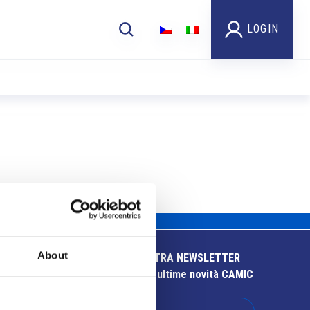
LOGIN
About
ISCRIVITI ALLA NOSTRA NEWSLETTER
Resta aggiornato sulle ultime novità CAMIC