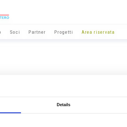
o
Soci
Partner
Progetti
Area riservata
Details
Info utili