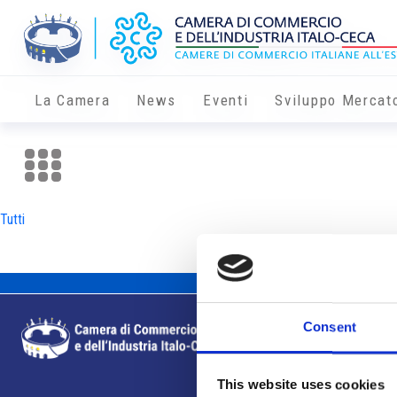
La Camera
News
Eventi
Sviluppo Mercat
Tutti
Consent
This website uses cookies