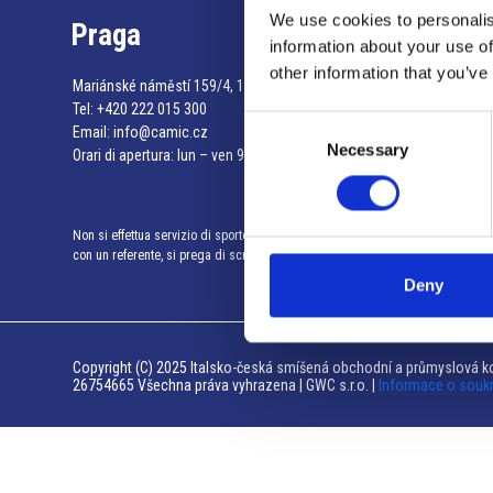
We use cookies to personalis
Praga
information about your use of
other information that you’ve
Mariánské náměstí 159/4, 110 00 Praga 1 – Repubblica Ceca
Tel:
+420 222 015 300
Consent
Email:
info@camic.cz
Necessary
Selection
Orari di apertura: lun – ven 9:00 – 17:00
Non si effettua servizio di sportello al pubblico. Per fissare un incontro
con un referente, si prega di scrivere a info@camic.cz
Deny
Copyright (C) 2025 Italsko-česká smíšená obchodní a průmyslová ko
26754665 Všechna práva vyhrazena | GWC s.r.o. |
Informace o souk