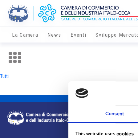
La Camera
News
Eventi
Sviluppo Mercat
Tutti
Consent
This website uses cookies