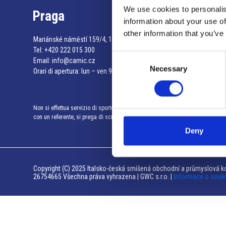
We use cookies to personalis
Praga
information about your use of
other information that you’ve
Mariánské náměstí 159/4, 110 00 Praga 1 – Repubblica Ceca
Tel:
+420 222 015 300
Consent
Email:
info@camic.cz
Necessary
Selection
Orari di apertura: lun – ven 9:00 – 17:00
Non si effettua servizio di sportello al pubblico. Per fissare un incontro
con un referente, si prega di scrivere a info@camic.cz
Deny
Copyright (C) 2025 Italsko-česká smíšená obchodní a průmyslová ko
26754665 Všechna práva vyhrazena | GWC s.r.o. |
Informace o souk