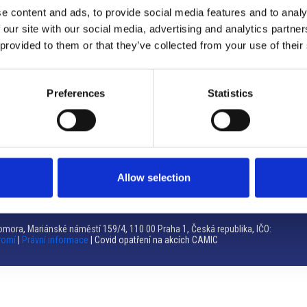
e content and ads, to provide social media features and to analy
Brno
 our site with our social media, advertising and analytics partn
 provided to them or that they’ve collected from your use of their
Výstaviště 405/1, 603 00 Brno – Repubblica Ceca
Tel:
+420 548 136 340
Email:
brno@camic.cz
Preferences
Statistics
Orari di apertura: su appuntamento
Allow selection
mora, Mariánské náměstí 159/4, 110 00 Praha 1, Česká republika, IČO:
romí
|
Právní informace
| Covid opatření na akcích CAMIC