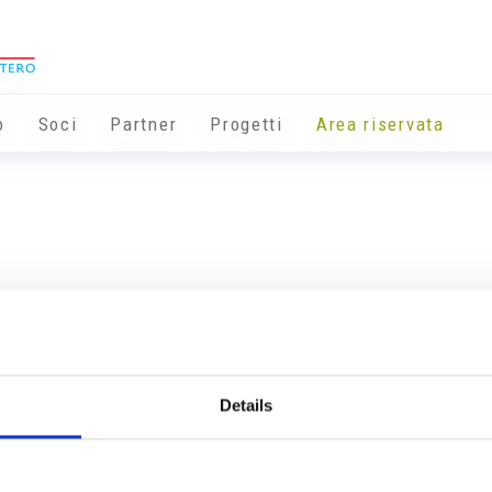
o
Soci
Partner
Progetti
Area riservata
Details
Info utili