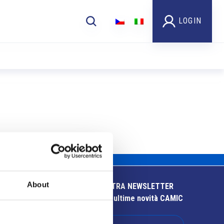
LOGIN
About
ISCRIVITI ALLA NOSTRA NEWSLETTER
Resta aggiornato sulle ultime novità CAMIC