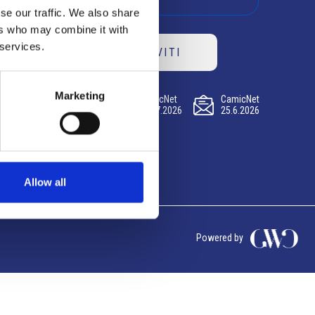
se our traffic. We also share
ers who may combine it with
 services.
ISCRIVITI
Marketing
CamicNet
CamicNet
CamicNet
23.07.2026
09.07.2026
25.6.2026
Allow all
Powered by