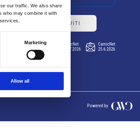
se our traffic. We also share
ers who may combine it with
 services.
ISCRIVITI
Marketing
CamicNet
CamicNet
CamicNet
23.07.2026
09.07.2026
25.6.2026
Allow all
Powered by