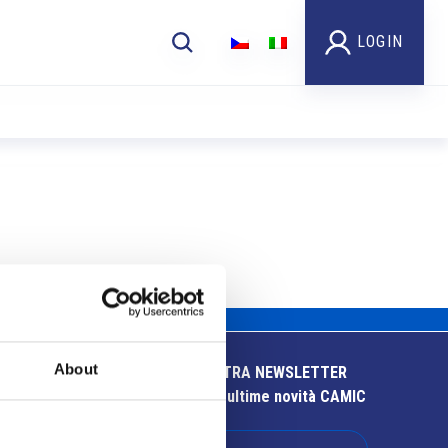
LOGIN
About
ISCRIVITI ALLA NOSTRA NEWSLETTER
Resta aggiornato sulle ultime novità CAMIC