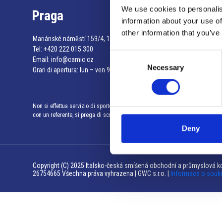
We use cookies to personalis
Praga
information about your use of
other information that you’ve
Mariánské náměstí 159/4, 110 00 Praga 1 – Repubblica Ceca
Tel:
+420 222 015 300
Consent
Email:
info@camic.cz
Necessary
Selection
Orari di apertura: lun – ven 9:00 – 17:00
Non si effettua servizio di sportello al pubblico. Per fissare un incontro
con un referente, si prega di scrivere a info@camic.cz
Deny
Copyright (C) 2025 Italsko-česká smíšená obchodní a průmyslová ko
26754665 Všechna práva vyhrazena | GWC s.r.o. |
Informace o souk