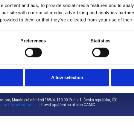
e content and ads, to provide social media features and to analy
Brno
 our site with our social media, advertising and analytics partn
 provided to them or that they’ve collected from your use of their
Výstaviště 405/1, 603 00 Brno – Repubblica Ceca
Tel:
+420 548 136 340
Email:
brno@camic.cz
Preferences
Statistics
Orari di apertura: su appuntamento
Allow selection
mora, Mariánské náměstí 159/4, 110 00 Praha 1, Česká republika, IČO:
romí
|
Právní informace
| Covid opatření na akcích CAMIC