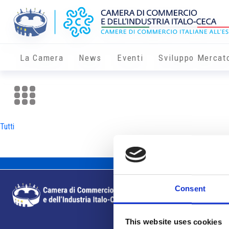
La Camera
News
Eventi
Sviluppo Mercat
Tutti
Consent
This website uses cookies