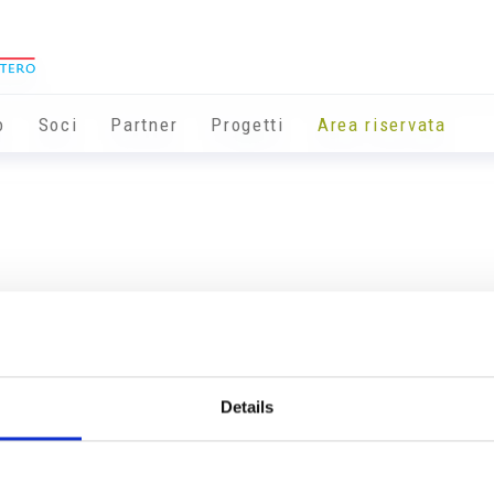
o
Soci
Partner
Progetti
Area riservata
Details
Info utili