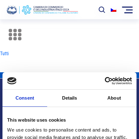
La Camera
News
Tutti
Eventi
Sviluppo Mercato
Soci
Consent
Details
About
Partner
Info utili
Progetti
This website uses cookies
Area riservata
We use cookies to personalise content and ads, to
provide social media features and to analyse our traffic.