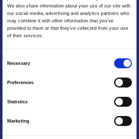
We also share information about your use of our site with
Praga
our social media, advertising and analytics partners who
may combine it with other information that you’ve
Mariánské náměstí 159/4, 110 00 Praga 1 – Repubblica Ceca
Tel:
+420 222 015 300
provided to them or that they’ve collected from your use
Email:
info@camic.cz
of their services.
Orari di apertura: lun – ven 9:00 – 17:00
Consent
Non si effettua servizio di sportello al pubblico. Per fissare un
Necessary
Selection
incontro con un referente, si prega di scrivere a info@camic.cz
Brno
Preferences
Výstaviště 405/1, 603 00 Brno – Repubblica Ceca
Tel:
+420 548 136 340
Statistics
Email:
brno@camic.cz
Orari di apertura: su appuntamento
Marketing