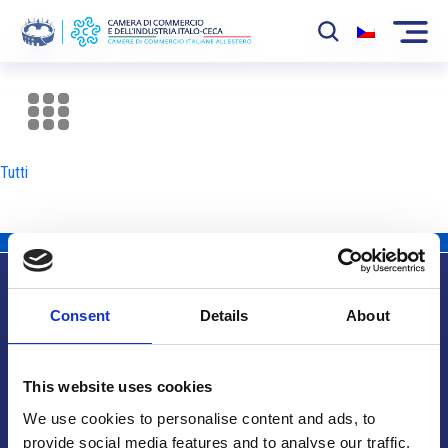
La Camera
News
Tutti
Eventi
Sviluppo Mercato
Soci
Consent
Details
About
Partner
Info utili
Progetti
This website uses cookies
Area riservata
We use cookies to personalise content and ads, to
provide social media features and to analyse our traffic.