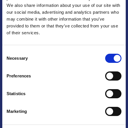
We also share information about your use of our site with
Praga
our social media, advertising and analytics partners who
may combine it with other information that you’ve
Mariánské náměstí 159/4, 110 00 Praga 1 – Repubblica Ceca
Tel:
+420 222 015 300
provided to them or that they’ve collected from your use
Email:
info@camic.cz
of their services.
Orari di apertura: lun – ven 9:00 – 17:00
Consent
Non si effettua servizio di sportello al pubblico. Per fissare un
Necessary
Selection
incontro con un referente, si prega di scrivere a info@camic.cz
Brno
Preferences
Výstaviště 405/1, 603 00 Brno – Repubblica Ceca
Tel:
+420 548 136 340
Statistics
Email:
brno@camic.cz
Orari di apertura: su appuntamento
Marketing