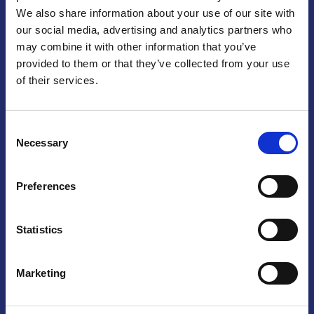
We also share information about your use of our site with
Praga
our social media, advertising and analytics partners who
may combine it with other information that you’ve
Mariánské náměstí 159/4, 110 00 Praga 1 – Repubblica Ceca
Tel:
+420 222 015 300
provided to them or that they’ve collected from your use
Email:
info@camic.cz
of their services.
Orari di apertura: lun – ven 9:00 – 17:00
Consent
Non si effettua servizio di sportello al pubblico. Per fissare un
Necessary
Selection
incontro con un referente, si prega di scrivere a info@camic.cz
Brno
Preferences
Výstaviště 405/1, 603 00 Brno – Repubblica Ceca
Tel:
+420 548 136 340
Statistics
Email:
brno@camic.cz
Orari di apertura: su appuntamento
Marketing