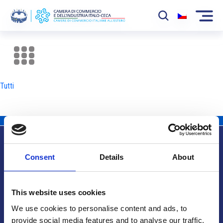
La Camera
News
Tutti
Eventi
Sviluppo Mercato
Soci
Consent
Details
About
Partner
Info utili
Progetti
This website uses cookies
Area riservata
We use cookies to personalise content and ads, to
provide social media features and to analyse our traffic.