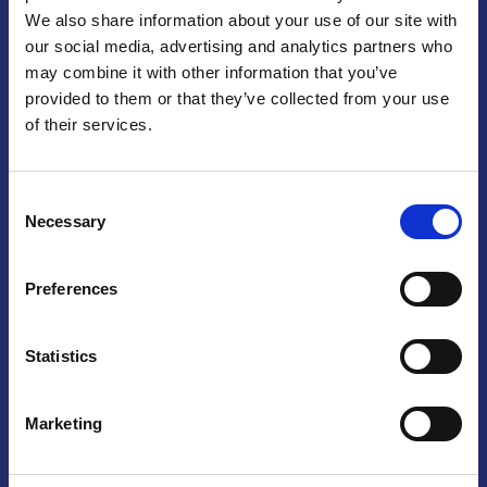
We also share information about your use of our site with
Praga
our social media, advertising and analytics partners who
may combine it with other information that you’ve
Mariánské náměstí 159/4, 110 00 Praga 1 – Repubblica Ceca
Tel:
+420 222 015 300
provided to them or that they’ve collected from your use
Email:
info@camic.cz
of their services.
Orari di apertura: lun – ven 9:00 – 17:00
Consent
Non si effettua servizio di sportello al pubblico. Per fissare un
Necessary
Selection
incontro con un referente, si prega di scrivere a info@camic.cz
Brno
Preferences
Výstaviště 405/1, 603 00 Brno – Repubblica Ceca
Tel:
+420 548 136 340
Statistics
Email:
brno@camic.cz
Orari di apertura: su appuntamento
Marketing