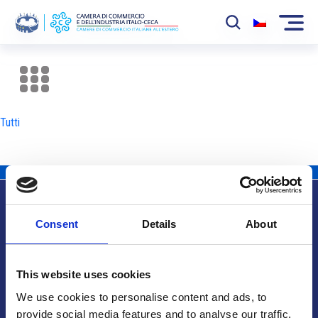
La Camera
News
Tutti
Eventi
Sviluppo Mercato
Soci
Consent
Details
About
Partner
Info utili
Progetti
This website uses cookies
Area riservata
We use cookies to personalise content and ads, to
provide social media features and to analyse our traffic.