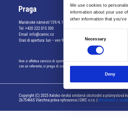
We use cookies to personalis
Praga
information about your use of
other information that you’ve
Mariánské náměstí 159/4, 110 00 Praga 1 – Repubblica Ceca
Tel:
+420 222 015 300
Consent
Email:
info@camic.cz
Necessary
Selection
Orari di apertura: lun – ven 9:00 – 17:00
Non si effettua servizio di sportello al pubblico. Per fissare un incontro
con un referente, si prega di scrivere a info@camic.cz
Deny
Copyright (C) 2025 Italsko-česká smíšená obchodní a průmyslová ko
26754665 Všechna práva vyhrazena | GWC s.r.o. |
Informace o souk