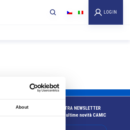
LOGIN
About
ISCRIVITI ALLA NOSTRA NEWSLETTER
Resta aggiornato sulle ultime novità CAMIC