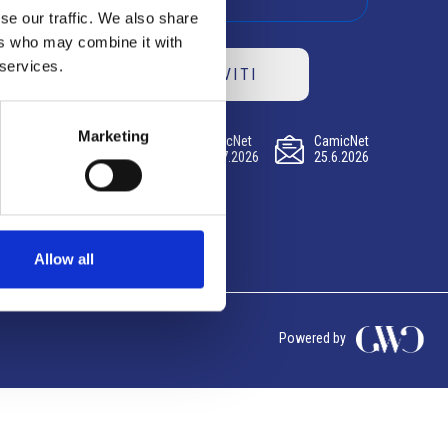
se our traffic. We also share
ers who may combine it with
 services.
ISCRIVITI
Marketing
CamicNet
CamicNet
CamicNet
23.07.2026
09.07.2026
25.6.2026
Allow all
Powered by