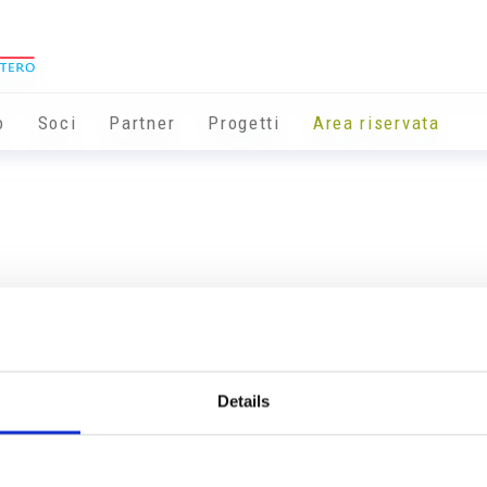
o
Soci
Partner
Progetti
Area riservata
Details
Info utili