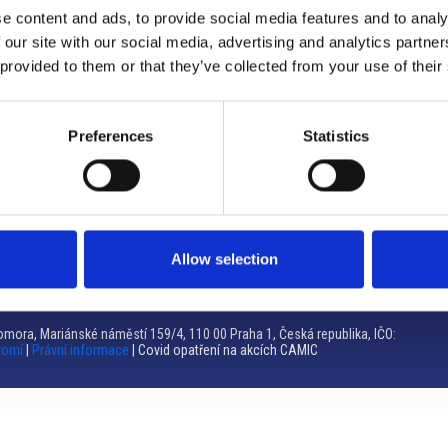
e content and ads, to provide social media features and to analy
Brno
 our site with our social media, advertising and analytics partn
 provided to them or that they’ve collected from your use of their
Výstaviště 405/1, 603 00 Brno – Repubblica Ceca
Tel:
+420 548 136 340
Email:
brno@camic.cz
Preferences
Statistics
Orari di apertura: su appuntamento
Allow selection
mora, Mariánské náměstí 159/4, 110 00 Praha 1, Česká republika, IČO:
romí
|
Právní informace
| Covid opatření na akcích CAMIC