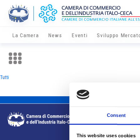
La Camera
News
Eventi
Sviluppo Mercat
Tutti
Consent
This website uses cookies