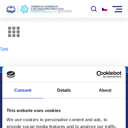
La Camera
News
Tutti
Eventi
Sviluppo Mercato
Soci
Consent
Details
About
Partner
Info utili
Progetti
This website uses cookies
Area riservata
We use cookies to personalise content and ads, to
provide social media features and to analyse our traffic.