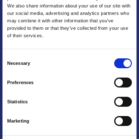
We also share information about your use of our site with
Praga
our social media, advertising and analytics partners who
may combine it with other information that you’ve
Mariánské náměstí 159/4, 110 00 Praga 1 – Repubblica Ceca
Tel:
+420 222 015 300
provided to them or that they’ve collected from your use
Email:
info@camic.cz
of their services.
Orari di apertura: lun – ven 9:00 – 17:00
Consent
Non si effettua servizio di sportello al pubblico. Per fissare un
Necessary
Selection
incontro con un referente, si prega di scrivere a info@camic.cz
Brno
Preferences
Výstaviště 405/1, 603 00 Brno – Repubblica Ceca
Tel:
+420 548 136 340
Statistics
Email:
brno@camic.cz
Orari di apertura: su appuntamento
Marketing