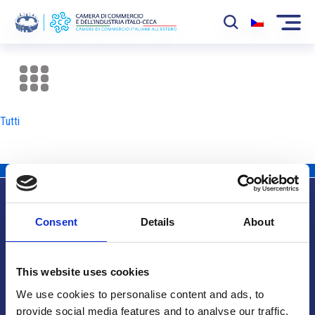
La Camera
News
Tutti
Eventi
Sviluppo Mercato
Soci
Consent
Details
About
Partner
Info utili
Progetti
This website uses cookies
Area riservata
We use cookies to personalise content and ads, to
provide social media features and to analyse our traffic.