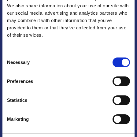
We also share information about your use of our site with
Praga
our social media, advertising and analytics partners who
may combine it with other information that you’ve
Mariánské náměstí 159/4, 110 00 Praga 1 – Repubblica Ceca
Tel:
+420 222 015 300
provided to them or that they’ve collected from your use
Email:
info@camic.cz
of their services.
Orari di apertura: lun – ven 9:00 – 17:00
Consent
Non si effettua servizio di sportello al pubblico. Per fissare un
Necessary
Selection
incontro con un referente, si prega di scrivere a info@camic.cz
Brno
Preferences
Výstaviště 405/1, 603 00 Brno – Repubblica Ceca
Tel:
+420 548 136 340
Statistics
Email:
brno@camic.cz
Orari di apertura: su appuntamento
Marketing