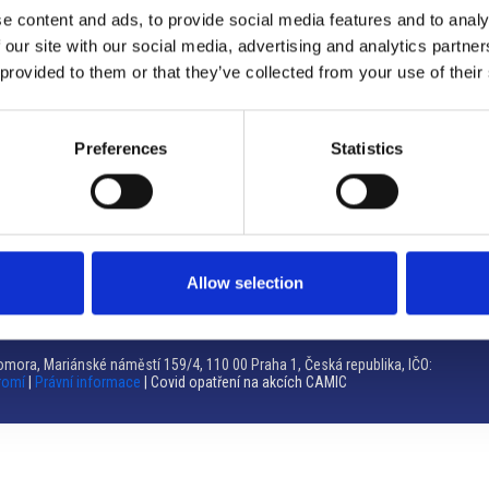
e content and ads, to provide social media features and to analy
Brno
 our site with our social media, advertising and analytics partn
 provided to them or that they’ve collected from your use of their
Výstaviště 405/1, 603 00 Brno – Repubblica Ceca
Tel:
+420 548 136 340
Email:
brno@camic.cz
Preferences
Statistics
Orari di apertura: su appuntamento
Allow selection
mora, Mariánské náměstí 159/4, 110 00 Praha 1, Česká republika, IČO:
romí
|
Právní informace
| Covid opatření na akcích CAMIC