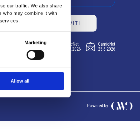
se our traffic. We also share
ers who may combine it with
 services.
ISCRIVITI
Marketing
CamicNet
CamicNet
CamicNet
23.07.2026
09.07.2026
25.6.2026
Allow all
Powered by