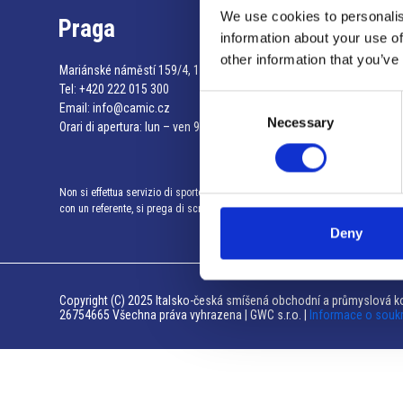
We use cookies to personalis
Praga
information about your use of
other information that you’ve
Mariánské náměstí 159/4, 110 00 Praga 1 – Repubblica Ceca
Tel:
+420 222 015 300
Consent
Email:
info@camic.cz
Necessary
Selection
Orari di apertura: lun – ven 9:00 – 17:00
Non si effettua servizio di sportello al pubblico. Per fissare un incontro
con un referente, si prega di scrivere a info@camic.cz
Deny
Copyright (C) 2025 Italsko-česká smíšená obchodní a průmyslová ko
26754665 Všechna práva vyhrazena | GWC s.r.o. |
Informace o souk