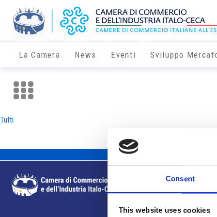
La Camera
News
Eventi
Sviluppo Mercat
Tutti
Consent
This website uses cookies