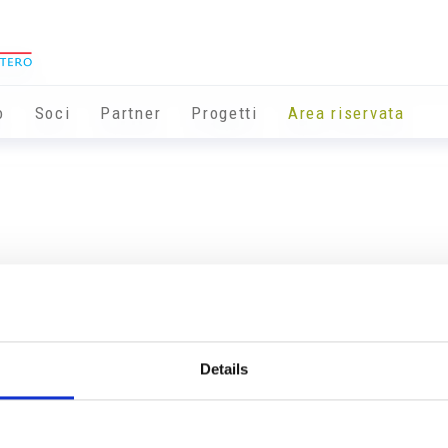
o
Soci
Partner
Progetti
Area riservata
Details
Info utili