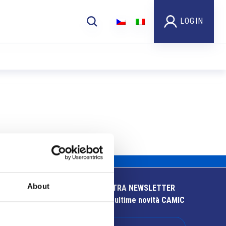
LOGIN
About
ISCRIVITI ALLA NOSTRA NEWSLETTER
Resta aggiornato sulle ultime novità CAMIC