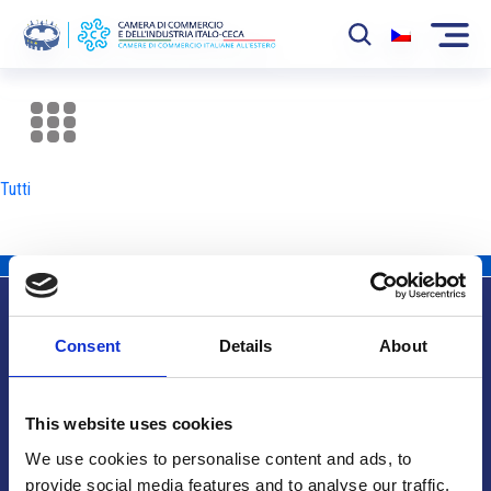
La Camera
News
Tutti
Eventi
Sviluppo Mercato
Soci
Consent
Details
About
Partner
Info utili
Progetti
This website uses cookies
Area riservata
We use cookies to personalise content and ads, to
provide social media features and to analyse our traffic.