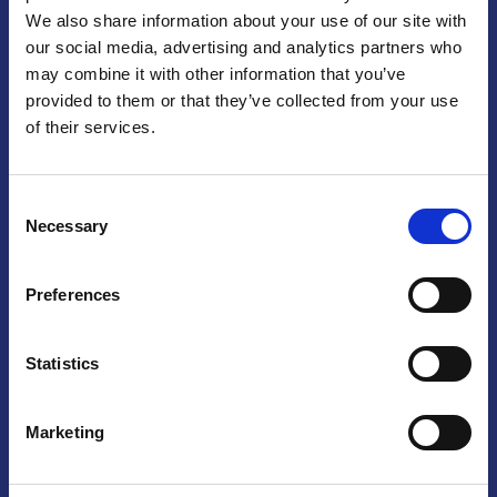
We also share information about your use of our site with
Praga
our social media, advertising and analytics partners who
may combine it with other information that you’ve
Mariánské náměstí 159/4, 110 00 Praga 1 – Repubblica Ceca
Tel:
+420 222 015 300
provided to them or that they’ve collected from your use
Email:
info@camic.cz
of their services.
Orari di apertura: lun – ven 9:00 – 17:00
Consent
Non si effettua servizio di sportello al pubblico. Per fissare un
Necessary
Selection
incontro con un referente, si prega di scrivere a info@camic.cz
Brno
Preferences
Výstaviště 405/1, 603 00 Brno – Repubblica Ceca
Tel:
+420 548 136 340
Statistics
Email:
brno@camic.cz
Orari di apertura: su appuntamento
Marketing