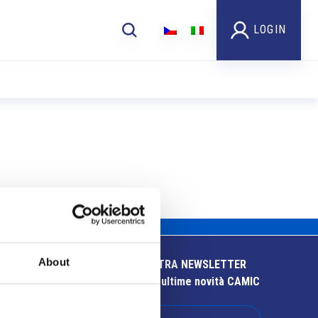
LOGIN
About
ISCRIVITI ALLA NOSTRA NEWSLETTER
Resta aggiornato sulle ultime novità CAMIC