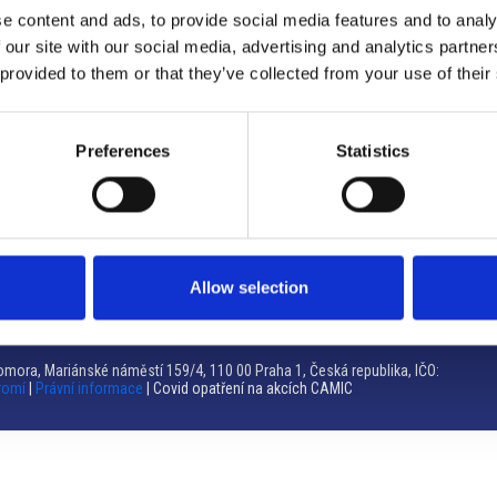
e content and ads, to provide social media features and to analy
Brno
 our site with our social media, advertising and analytics partn
 provided to them or that they’ve collected from your use of their
Výstaviště 405/1, 603 00 Brno – Repubblica Ceca
Tel:
+420 548 136 340
Email:
brno@camic.cz
Preferences
Statistics
Orari di apertura: su appuntamento
Allow selection
mora, Mariánské náměstí 159/4, 110 00 Praha 1, Česká republika, IČO:
romí
|
Právní informace
| Covid opatření na akcích CAMIC