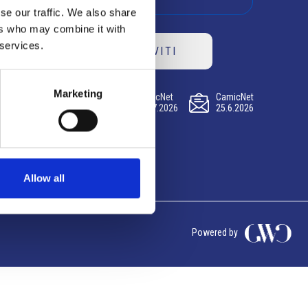
se our traffic. We also share
ers who may combine it with
 services.
ISCRIVITI
Marketing
CamicNet
CamicNet
CamicNet
23.07.2026
09.07.2026
25.6.2026
Allow all
Powered by