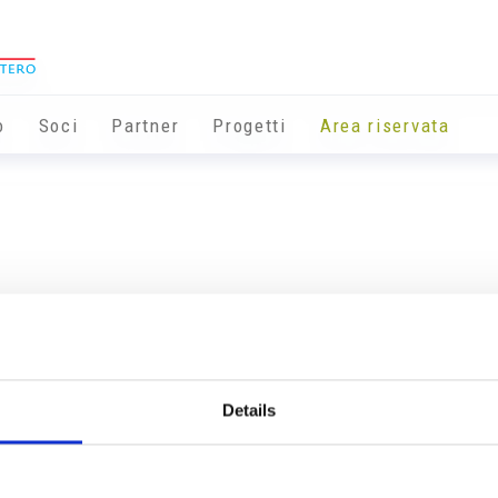
o
Soci
Partner
Progetti
Area riservata
Details
Info utili