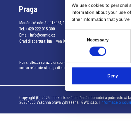
We use cookies to personalis
Praga
information about your use of
other information that you’ve
Mariánské náměstí 159/4, 110 00 Praga 1 – Repubblica Ceca
Tel:
+420 222 015 300
Consent
Email:
info@camic.cz
Necessary
Selection
Orari di apertura: lun – ven 9:00 – 17:00
Non si effettua servizio di sportello al pubblico. Per fissare un incontro
con un referente, si prega di scrivere a info@camic.cz
Deny
Copyright (C) 2025 Italsko-česká smíšená obchodní a průmyslová ko
26754665 Všechna práva vyhrazena | GWC s.r.o. |
Informace o souk