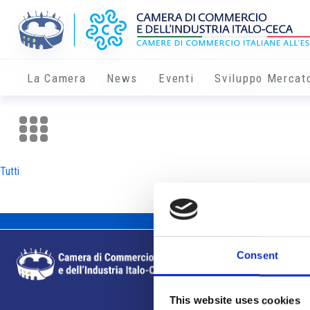
La Camera
News
Eventi
Sviluppo Mercat
Tutti
Consent
This website uses cookies