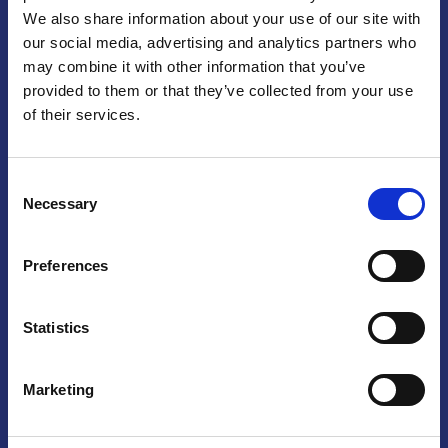
We also share information about your use of our site with
Praga
our social media, advertising and analytics partners who
may combine it with other information that you’ve
Mariánské náměstí 159/4, 110 00 Praga 1 – Repubblica Ceca
Tel:
+420 222 015 300
provided to them or that they’ve collected from your use
Email:
info@camic.cz
of their services.
Orari di apertura: lun – ven 9:00 – 17:00
Consent
Non si effettua servizio di sportello al pubblico. Per fissare un
Necessary
Selection
incontro con un referente, si prega di scrivere a info@camic.cz
Brno
Preferences
Výstaviště 405/1, 603 00 Brno – Repubblica Ceca
Tel:
+420 548 136 340
Statistics
Email:
brno@camic.cz
Orari di apertura: su appuntamento
Marketing