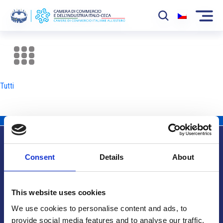
La Camera
News
Tutti
Eventi
Sviluppo Mercato
Soci
Consent
Details
About
Partner
Info utili
Progetti
This website uses cookies
Area riservata
We use cookies to personalise content and ads, to
provide social media features and to analyse our traffic.