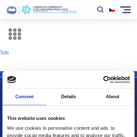
La Camera
News
Tutti
Eventi
Sviluppo Mercato
Soci
Consent
Details
About
Partner
Info utili
Progetti
This website uses cookies
Area riservata
We use cookies to personalise content and ads, to
provide social media features and to analyse our traffic.