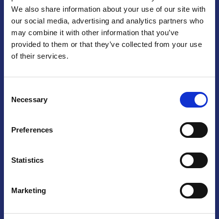
We also share information about your use of our site with
Praga
our social media, advertising and analytics partners who
may combine it with other information that you’ve
Mariánské náměstí 159/4, 110 00 Praga 1 – Repubblica Ceca
Tel:
+420 222 015 300
provided to them or that they’ve collected from your use
Email:
info@camic.cz
of their services.
Orari di apertura: lun – ven 9:00 – 17:00
Consent
Non si effettua servizio di sportello al pubblico. Per fissare un
Necessary
Selection
incontro con un referente, si prega di scrivere a info@camic.cz
Brno
Preferences
Výstaviště 405/1, 603 00 Brno – Repubblica Ceca
Tel:
+420 548 136 340
Statistics
Email:
brno@camic.cz
Orari di apertura: su appuntamento
Marketing