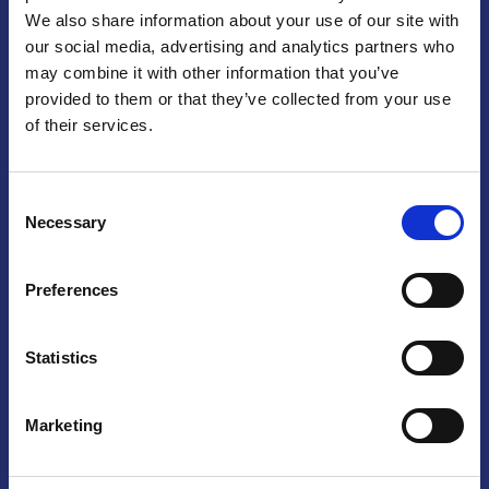
We also share information about your use of our site with
Praga
our social media, advertising and analytics partners who
may combine it with other information that you’ve
Mariánské náměstí 159/4, 110 00 Praga 1 – Repubblica Ceca
Tel:
+420 222 015 300
provided to them or that they’ve collected from your use
Email:
info@camic.cz
of their services.
Orari di apertura: lun – ven 9:00 – 17:00
Consent
Non si effettua servizio di sportello al pubblico. Per fissare un
Necessary
Selection
incontro con un referente, si prega di scrivere a info@camic.cz
Brno
Preferences
Výstaviště 405/1, 603 00 Brno – Repubblica Ceca
Tel:
+420 548 136 340
Statistics
Email:
brno@camic.cz
Orari di apertura: su appuntamento
Marketing