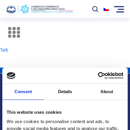
La Camera
News
Tutti
Eventi
Sviluppo Mercato
Soci
Consent
Details
About
Partner
Info utili
Progetti
This website uses cookies
Area riservata
We use cookies to personalise content and ads, to
provide social media features and to analyse our traffic.