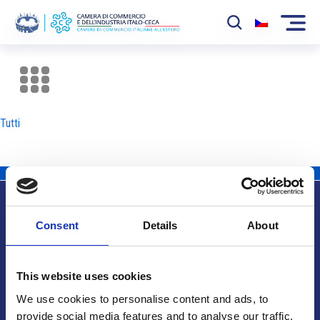
La Camera
News
Tutti
Eventi
Sviluppo Mercato
Soci
Consent
Details
About
Partner
Info utili
Progetti
This website uses cookies
Area riservata
We use cookies to personalise content and ads, to
provide social media features and to analyse our traffic.