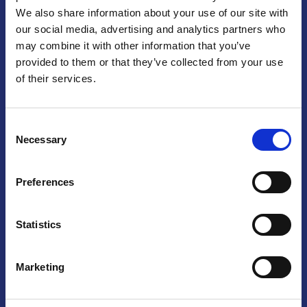
We also share information about your use of our site with
Praga
our social media, advertising and analytics partners who
may combine it with other information that you’ve
Mariánské náměstí 159/4, 110 00 Praga 1 – Repubblica Ceca
Tel:
+420 222 015 300
provided to them or that they’ve collected from your use
Email:
info@camic.cz
of their services.
Orari di apertura: lun – ven 9:00 – 17:00
Consent
Non si effettua servizio di sportello al pubblico. Per fissare un
Necessary
Selection
incontro con un referente, si prega di scrivere a info@camic.cz
Brno
Preferences
Výstaviště 405/1, 603 00 Brno – Repubblica Ceca
Tel:
+420 548 136 340
Statistics
Email:
brno@camic.cz
Orari di apertura: su appuntamento
Marketing