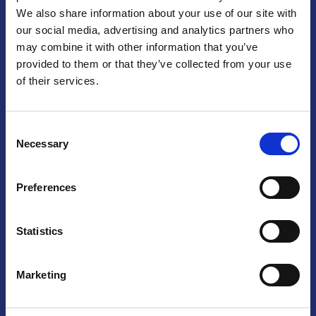
We also share information about your use of our site with
Praga
our social media, advertising and analytics partners who
may combine it with other information that you’ve
Mariánské náměstí 159/4, 110 00 Praga 1 – Repubblica Ceca
Tel:
+420 222 015 300
provided to them or that they’ve collected from your use
Email:
info@camic.cz
of their services.
Orari di apertura: lun – ven 9:00 – 17:00
Consent
Non si effettua servizio di sportello al pubblico. Per fissare un
Necessary
Selection
incontro con un referente, si prega di scrivere a info@camic.cz
Brno
Preferences
Výstaviště 405/1, 603 00 Brno – Repubblica Ceca
Tel:
+420 548 136 340
Statistics
Email:
brno@camic.cz
Orari di apertura: su appuntamento
Marketing