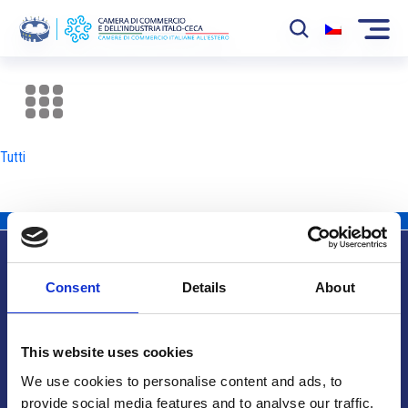
La Camera
News
Tutti
Eventi
Sviluppo Mercato
Soci
Consent
Details
About
Partner
Info utili
Progetti
This website uses cookies
Area riservata
We use cookies to personalise content and ads, to
provide social media features and to analyse our traffic.