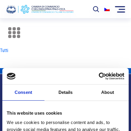
La Camera
News
Tutti
Eventi
Sviluppo Mercato
Soci
Consent
Details
About
Partner
Info utili
Progetti
This website uses cookies
Area riservata
We use cookies to personalise content and ads, to
provide social media features and to analyse our traffic.