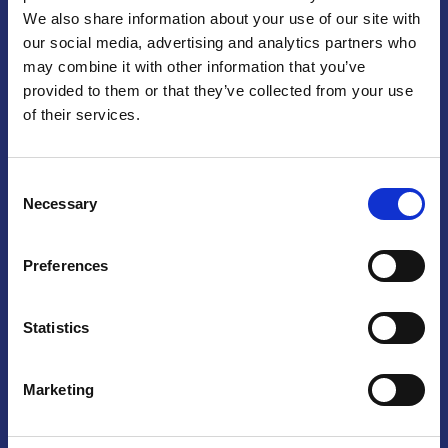
We also share information about your use of our site with
Praga
our social media, advertising and analytics partners who
may combine it with other information that you’ve
Mariánské náměstí 159/4, 110 00 Praga 1 – Repubblica Ceca
Tel:
+420 222 015 300
provided to them or that they’ve collected from your use
Email:
info@camic.cz
of their services.
Orari di apertura: lun – ven 9:00 – 17:00
Consent
Non si effettua servizio di sportello al pubblico. Per fissare un
Necessary
Selection
incontro con un referente, si prega di scrivere a info@camic.cz
Brno
Preferences
Výstaviště 405/1, 603 00 Brno – Repubblica Ceca
Tel:
+420 548 136 340
Statistics
Email:
brno@camic.cz
Orari di apertura: su appuntamento
Marketing