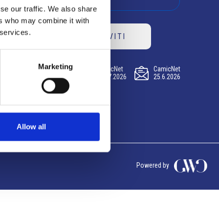
se our traffic. We also share
ers who may combine it with
 services.
ISCRIVITI
Marketing
CamicNet
CamicNet
CamicNet
23.07.2026
09.07.2026
25.6.2026
Allow all
Powered by