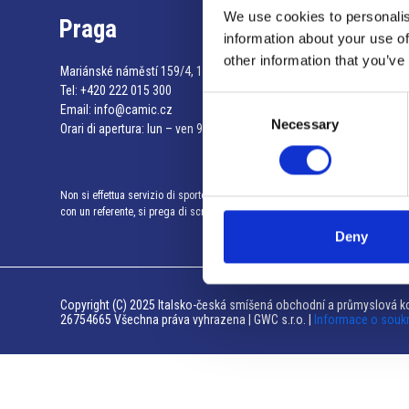
We use cookies to personalis
Praga
information about your use of
other information that you’ve
Mariánské náměstí 159/4, 110 00 Praga 1 – Repubblica Ceca
Tel:
+420 222 015 300
Consent
Email:
info@camic.cz
Necessary
Selection
Orari di apertura: lun – ven 9:00 – 17:00
Non si effettua servizio di sportello al pubblico. Per fissare un incontro
con un referente, si prega di scrivere a info@camic.cz
Deny
Copyright (C) 2025 Italsko-česká smíšená obchodní a průmyslová ko
26754665 Všechna práva vyhrazena | GWC s.r.o. |
Informace o souk