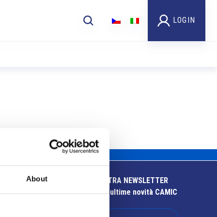
LOGIN
About
ISCRIVITI ALLA NOSTRA NEWSLETTER
Resta aggiornato sulle ultime novità CAMIC