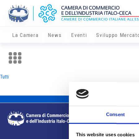
La Camera
News
Eventi
Sviluppo Mercat
Tutti
Consent
This website uses cookies