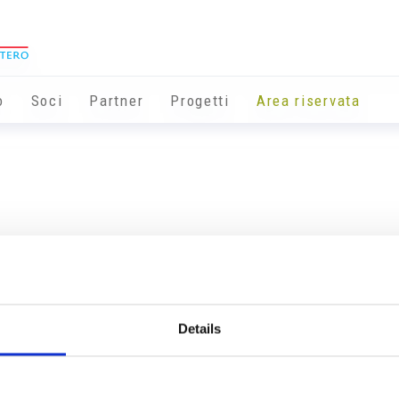
o
Soci
Partner
Progetti
Area riservata
Details
Info utili