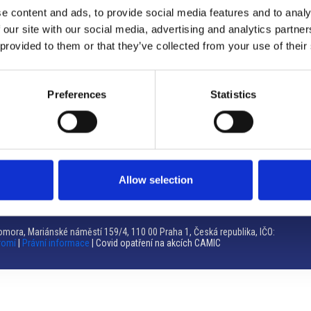
e content and ads, to provide social media features and to analy
Brno
 our site with our social media, advertising and analytics partn
 provided to them or that they’ve collected from your use of their
Výstaviště 405/1, 603 00 Brno – Repubblica Ceca
Tel:
+420 548 136 340
Email:
brno@camic.cz
Preferences
Statistics
Orari di apertura: su appuntamento
Allow selection
mora, Mariánské náměstí 159/4, 110 00 Praha 1, Česká republika, IČO:
romí
|
Právní informace
| Covid opatření na akcích CAMIC