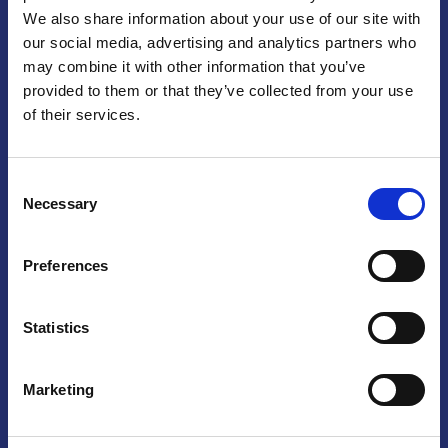
We also share information about your use of our site with
Praga
our social media, advertising and analytics partners who
may combine it with other information that you’ve
Mariánské náměstí 159/4, 110 00 Praga 1 – Repubblica Ceca
Tel:
+420 222 015 300
provided to them or that they’ve collected from your use
Email:
info@camic.cz
of their services.
Orari di apertura: lun – ven 9:00 – 17:00
Consent
Non si effettua servizio di sportello al pubblico. Per fissare un
Necessary
Selection
incontro con un referente, si prega di scrivere a info@camic.cz
Brno
Preferences
Výstaviště 405/1, 603 00 Brno – Repubblica Ceca
Tel:
+420 548 136 340
Statistics
Email:
brno@camic.cz
Orari di apertura: su appuntamento
Marketing