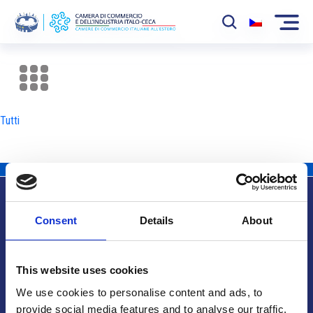
La Camera
News
Tutti
Eventi
Sviluppo Mercato
Soci
Consent
Details
About
Partner
Info utili
Progetti
This website uses cookies
Area riservata
We use cookies to personalise content and ads, to
provide social media features and to analyse our traffic.