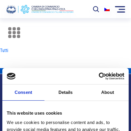
La Camera
News
Tutti
Eventi
Sviluppo Mercato
Soci
Consent
Details
About
Partner
Info utili
Progetti
This website uses cookies
Area riservata
We use cookies to personalise content and ads, to
provide social media features and to analyse our traffic.