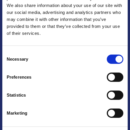
We also share information about your use of our site with
Praga
our social media, advertising and analytics partners who
may combine it with other information that you’ve
Mariánské náměstí 159/4, 110 00 Praga 1 – Repubblica Ceca
Tel:
+420 222 015 300
provided to them or that they’ve collected from your use
Email:
info@camic.cz
of their services.
Orari di apertura: lun – ven 9:00 – 17:00
Consent
Non si effettua servizio di sportello al pubblico. Per fissare un
Necessary
Selection
incontro con un referente, si prega di scrivere a info@camic.cz
Brno
Preferences
Výstaviště 405/1, 603 00 Brno – Repubblica Ceca
Tel:
+420 548 136 340
Statistics
Email:
brno@camic.cz
Orari di apertura: su appuntamento
Marketing