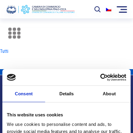
La Camera
News
Tutti
Eventi
Sviluppo Mercato
Soci
Consent
Details
About
Partner
Info utili
Progetti
This website uses cookies
Area riservata
We use cookies to personalise content and ads, to
provide social media features and to analyse our traffic.