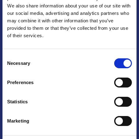
We also share information about your use of our site with
Praga
our social media, advertising and analytics partners who
may combine it with other information that you’ve
Mariánské náměstí 159/4, 110 00 Praga 1 – Repubblica Ceca
Tel:
+420 222 015 300
provided to them or that they’ve collected from your use
Email:
info@camic.cz
of their services.
Orari di apertura: lun – ven 9:00 – 17:00
Consent
Non si effettua servizio di sportello al pubblico. Per fissare un
Necessary
Selection
incontro con un referente, si prega di scrivere a info@camic.cz
Brno
Preferences
Výstaviště 405/1, 603 00 Brno – Repubblica Ceca
Tel:
+420 548 136 340
Statistics
Email:
brno@camic.cz
Orari di apertura: su appuntamento
Marketing