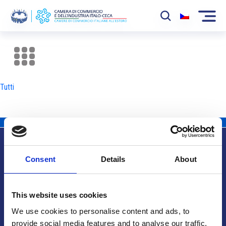
La Camera
News
Tutti
Eventi
Sviluppo Mercato
Soci
Consent
Details
About
Partner
Info utili
Progetti
This website uses cookies
Area riservata
We use cookies to personalise content and ads, to
provide social media features and to analyse our traffic.