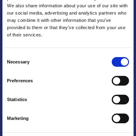
We also share information about your use of our site with
Praga
our social media, advertising and analytics partners who
may combine it with other information that you’ve
Mariánské náměstí 159/4, 110 00 Praga 1 – Repubblica Ceca
Tel:
+420 222 015 300
provided to them or that they’ve collected from your use
Email:
info@camic.cz
of their services.
Orari di apertura: lun – ven 9:00 – 17:00
Consent
Non si effettua servizio di sportello al pubblico. Per fissare un
Necessary
Selection
incontro con un referente, si prega di scrivere a info@camic.cz
Brno
Preferences
Výstaviště 405/1, 603 00 Brno – Repubblica Ceca
Tel:
+420 548 136 340
Statistics
Email:
brno@camic.cz
Orari di apertura: su appuntamento
Marketing