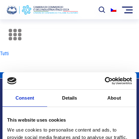
La Camera
News
Tutti
Eventi
Sviluppo Mercato
Soci
Consent
Details
About
Partner
Info utili
Progetti
This website uses cookies
Area riservata
We use cookies to personalise content and ads, to
provide social media features and to analyse our traffic.