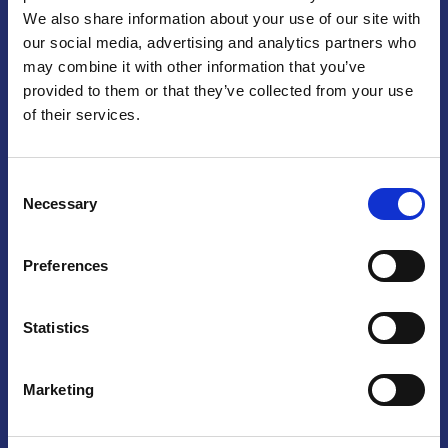
We also share information about your use of our site with
Praga
our social media, advertising and analytics partners who
may combine it with other information that you’ve
Mariánské náměstí 159/4, 110 00 Praga 1 – Repubblica Ceca
Tel:
+420 222 015 300
provided to them or that they’ve collected from your use
Email:
info@camic.cz
of their services.
Orari di apertura: lun – ven 9:00 – 17:00
Consent
Non si effettua servizio di sportello al pubblico. Per fissare un
Necessary
Selection
incontro con un referente, si prega di scrivere a info@camic.cz
Brno
Preferences
Výstaviště 405/1, 603 00 Brno – Repubblica Ceca
Tel:
+420 548 136 340
Statistics
Email:
brno@camic.cz
Orari di apertura: su appuntamento
Marketing