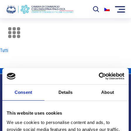
La Camera
News
Tutti
Eventi
Sviluppo Mercato
Soci
Consent
Details
About
Partner
Info utili
Progetti
This website uses cookies
Area riservata
We use cookies to personalise content and ads, to
provide social media features and to analyse our traffic.