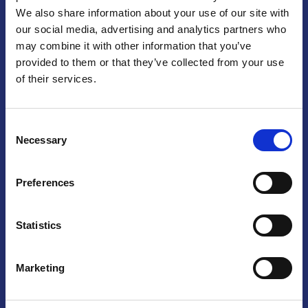
We also share information about your use of our site with
Praga
our social media, advertising and analytics partners who
may combine it with other information that you’ve
Mariánské náměstí 159/4, 110 00 Praga 1 – Repubblica Ceca
Tel:
+420 222 015 300
provided to them or that they’ve collected from your use
Email:
info@camic.cz
of their services.
Orari di apertura: lun – ven 9:00 – 17:00
Consent
Non si effettua servizio di sportello al pubblico. Per fissare un
Necessary
Selection
incontro con un referente, si prega di scrivere a info@camic.cz
Brno
Preferences
Výstaviště 405/1, 603 00 Brno – Repubblica Ceca
Tel:
+420 548 136 340
Statistics
Email:
brno@camic.cz
Orari di apertura: su appuntamento
Marketing