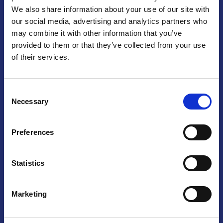
We also share information about your use of our site with
Praga
our social media, advertising and analytics partners who
may combine it with other information that you’ve
Mariánské náměstí 159/4, 110 00 Praga 1 – Repubblica Ceca
Tel:
+420 222 015 300
provided to them or that they’ve collected from your use
Email:
info@camic.cz
of their services.
Orari di apertura: lun – ven 9:00 – 17:00
Consent
Non si effettua servizio di sportello al pubblico. Per fissare un
Necessary
Selection
incontro con un referente, si prega di scrivere a info@camic.cz
Brno
Preferences
Výstaviště 405/1, 603 00 Brno – Repubblica Ceca
Tel:
+420 548 136 340
Statistics
Email:
brno@camic.cz
Orari di apertura: su appuntamento
Marketing