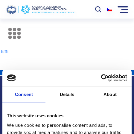
La Camera
News
Tutti
Eventi
Sviluppo Mercato
Soci
Consent
Details
About
Partner
Info utili
Progetti
This website uses cookies
Area riservata
We use cookies to personalise content and ads, to
provide social media features and to analyse our traffic.