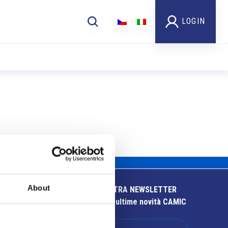
LOGIN
About
ISCRIVITI ALLA NOSTRA NEWSLETTER
Resta aggiornato sulle ultime novità CAMIC