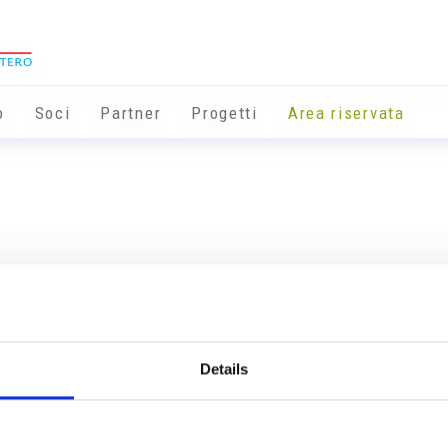
o
Soci
Partner
Progetti
Area riservata
Details
Info utili