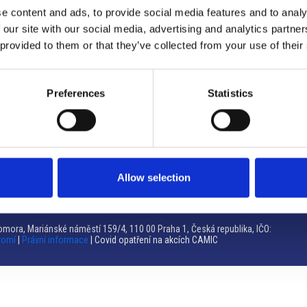
e content and ads, to provide social media features and to analy
Brno
 our site with our social media, advertising and analytics partn
 provided to them or that they’ve collected from your use of their
Výstaviště 405/1, 603 00 Brno – Repubblica Ceca
Tel:
+420 548 136 340
Email:
brno@camic.cz
Preferences
Statistics
Orari di apertura: su appuntamento
Allow selection
mora, Mariánské náměstí 159/4, 110 00 Praha 1, Česká republika, IČO:
romí
|
Právní informace
| Covid opatření na akcích CAMIC