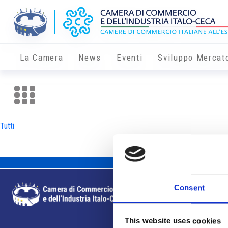
La Camera
News
Eventi
Sviluppo Mercat
Tutti
Consent
This website uses cookies