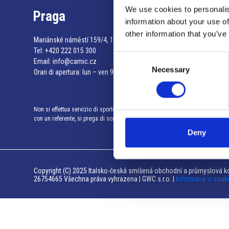
We use cookies to personalis
Praga
information about your use of
other information that you’ve
Mariánské náměstí 159/4, 110 00 Praga 1 – Repubblica Ceca
Tel:
+420 222 015 300
Consent
Email:
info@camic.cz
Necessary
Selection
Orari di apertura: lun – ven 9:00 – 17:00
Non si effettua servizio di sportello al pubblico. Per fissare un incontro
con un referente, si prega di scrivere a info@camic.cz
Deny
Copyright (C) 2025 Italsko-česká smíšená obchodní a průmyslová ko
26754665 Všechna práva vyhrazena | GWC s.r.o. |
Informace o souk