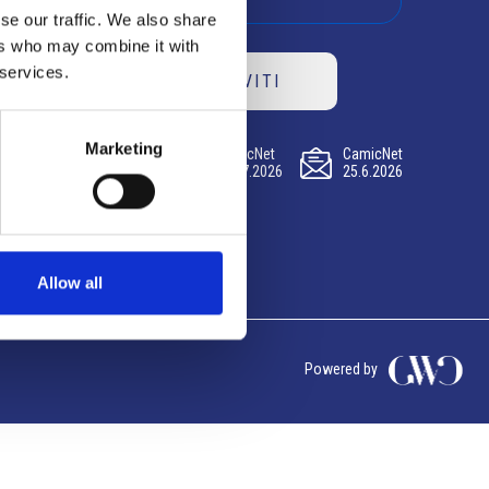
se our traffic. We also share
ers who may combine it with
 services.
ISCRIVITI
Marketing
CamicNet
CamicNet
CamicNet
23.07.2026
09.07.2026
25.6.2026
Allow all
Powered by