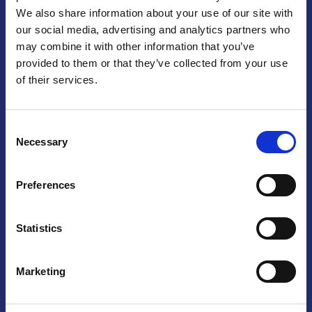
We also share information about your use of our site with
Praga
our social media, advertising and analytics partners who
may combine it with other information that you’ve
Mariánské náměstí 159/4, 110 00 Praga 1 – Repubblica Ceca
Tel:
+420 222 015 300
provided to them or that they’ve collected from your use
Email:
info@camic.cz
of their services.
Orari di apertura: lun – ven 9:00 – 17:00
Consent
Non si effettua servizio di sportello al pubblico. Per fissare un
Necessary
Selection
incontro con un referente, si prega di scrivere a info@camic.cz
Brno
Preferences
Výstaviště 405/1, 603 00 Brno – Repubblica Ceca
Tel:
+420 548 136 340
Statistics
Email:
brno@camic.cz
Orari di apertura: su appuntamento
Marketing