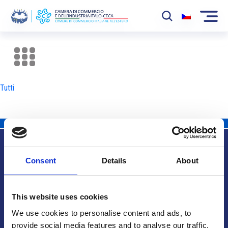
La Camera
News
Tutti
Eventi
Sviluppo Mercato
Soci
Consent
Details
About
Partner
Info utili
Progetti
This website uses cookies
Area riservata
We use cookies to personalise content and ads, to
provide social media features and to analyse our traffic.