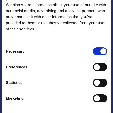
We also share information about your use of our site with
Praga
our social media, advertising and analytics partners who
may combine it with other information that you’ve
Mariánské náměstí 159/4, 110 00 Praga 1 – Repubblica Ceca
Tel:
+420 222 015 300
provided to them or that they’ve collected from your use
Email:
info@camic.cz
of their services.
Orari di apertura: lun – ven 9:00 – 17:00
Consent
Non si effettua servizio di sportello al pubblico. Per fissare un
Necessary
Selection
incontro con un referente, si prega di scrivere a info@camic.cz
Brno
Preferences
Výstaviště 405/1, 603 00 Brno – Repubblica Ceca
Tel:
+420 548 136 340
Statistics
Email:
brno@camic.cz
Orari di apertura: su appuntamento
Marketing