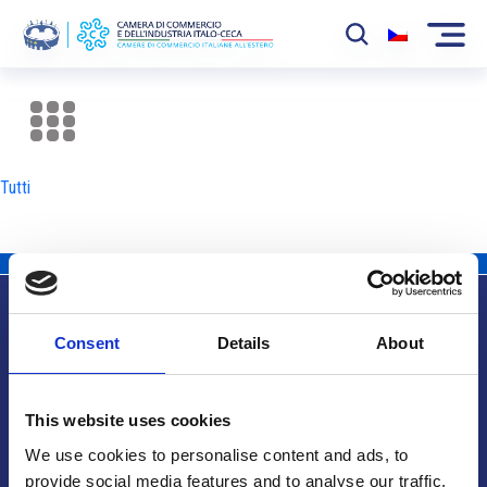
La Camera
News
Tutti
Eventi
Sviluppo Mercato
Soci
Consent
Details
About
Partner
Info utili
Progetti
This website uses cookies
Area riservata
We use cookies to personalise content and ads, to
provide social media features and to analyse our traffic.