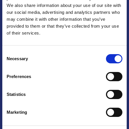
We also share information about your use of our site with
Praga
our social media, advertising and analytics partners who
may combine it with other information that you’ve
Mariánské náměstí 159/4, 110 00 Praga 1 – Repubblica Ceca
Tel:
+420 222 015 300
provided to them or that they’ve collected from your use
Email:
info@camic.cz
of their services.
Orari di apertura: lun – ven 9:00 – 17:00
Consent
Non si effettua servizio di sportello al pubblico. Per fissare un
Necessary
Selection
incontro con un referente, si prega di scrivere a info@camic.cz
Brno
Preferences
Výstaviště 405/1, 603 00 Brno – Repubblica Ceca
Tel:
+420 548 136 340
Statistics
Email:
brno@camic.cz
Orari di apertura: su appuntamento
Marketing