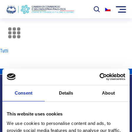
La Camera
News
Tutti
Eventi
Sviluppo Mercato
Soci
Consent
Details
About
Partner
Info utili
Progetti
This website uses cookies
Area riservata
We use cookies to personalise content and ads, to
provide social media features and to analyse our traffic.