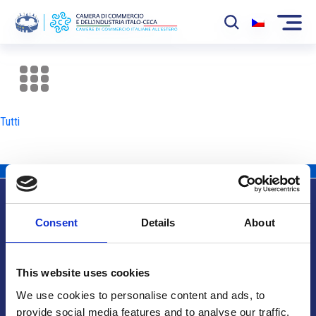
La Camera
News
Tutti
Eventi
Sviluppo Mercato
Soci
Consent
Details
About
Partner
Info utili
Progetti
This website uses cookies
Area riservata
We use cookies to personalise content and ads, to
provide social media features and to analyse our traffic.