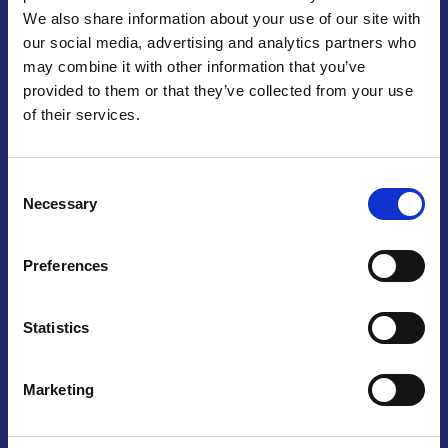
We also share information about your use of our site with
Praga
our social media, advertising and analytics partners who
may combine it with other information that you’ve
Mariánské náměstí 159/4, 110 00 Praga 1 – Repubblica Ceca
Tel:
+420 222 015 300
provided to them or that they’ve collected from your use
Email:
info@camic.cz
of their services.
Orari di apertura: lun – ven 9:00 – 17:00
Consent
Non si effettua servizio di sportello al pubblico. Per fissare un
Necessary
Selection
incontro con un referente, si prega di scrivere a info@camic.cz
Brno
Preferences
Výstaviště 405/1, 603 00 Brno – Repubblica Ceca
Tel:
+420 548 136 340
Statistics
Email:
brno@camic.cz
Orari di apertura: su appuntamento
Marketing