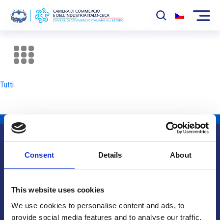
La Camera
News
Tutti
Eventi
Sviluppo Mercato
Soci
Consent
Details
About
Partner
Info utili
Progetti
This website uses cookies
Area riservata
We use cookies to personalise content and ads, to
provide social media features and to analyse our traffic.