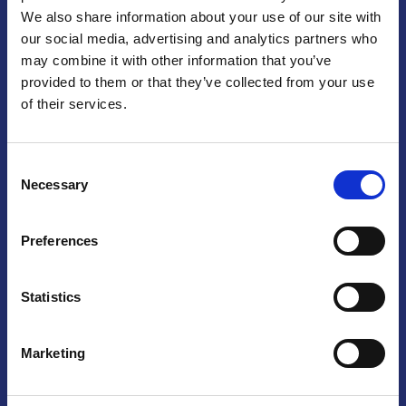
We also share information about your use of our site with
Praga
our social media, advertising and analytics partners who
may combine it with other information that you’ve
Mariánské náměstí 159/4, 110 00 Praga 1 – Repubblica Ceca
Tel:
+420 222 015 300
provided to them or that they’ve collected from your use
Email:
info@camic.cz
of their services.
Orari di apertura: lun – ven 9:00 – 17:00
Consent
Non si effettua servizio di sportello al pubblico. Per fissare un
Necessary
Selection
incontro con un referente, si prega di scrivere a info@camic.cz
Brno
Preferences
Výstaviště 405/1, 603 00 Brno – Repubblica Ceca
Tel:
+420 548 136 340
Statistics
Email:
brno@camic.cz
Orari di apertura: su appuntamento
Marketing