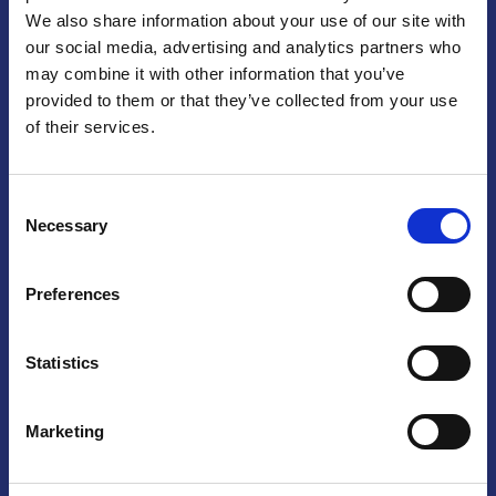
We also share information about your use of our site with
Praga
our social media, advertising and analytics partners who
may combine it with other information that you’ve
Mariánské náměstí 159/4, 110 00 Praga 1 – Repubblica Ceca
Tel:
+420 222 015 300
provided to them or that they’ve collected from your use
Email:
info@camic.cz
of their services.
Orari di apertura: lun – ven 9:00 – 17:00
Consent
Non si effettua servizio di sportello al pubblico. Per fissare un
Necessary
Selection
incontro con un referente, si prega di scrivere a info@camic.cz
Brno
Preferences
Výstaviště 405/1, 603 00 Brno – Repubblica Ceca
Tel:
+420 548 136 340
Statistics
Email:
brno@camic.cz
Orari di apertura: su appuntamento
Marketing