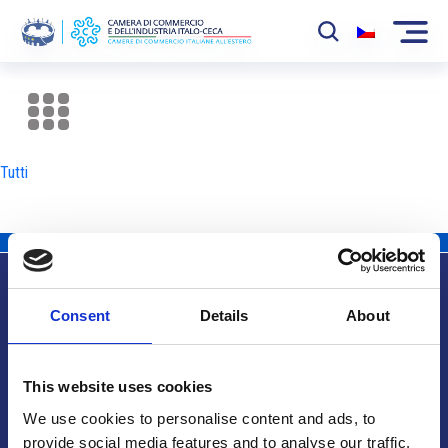
La Camera
News
Tutti
Eventi
Sviluppo Mercato
Soci
Consent
Details
About
Partner
Info utili
Progetti
This website uses cookies
Area riservata
We use cookies to personalise content and ads, to
provide social media features and to analyse our traffic.