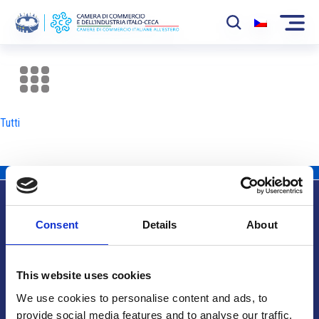
La Camera
News
Tutti
Eventi
Sviluppo Mercato
Soci
Consent
Details
About
Partner
Info utili
Progetti
This website uses cookies
Area riservata
We use cookies to personalise content and ads, to
provide social media features and to analyse our traffic.