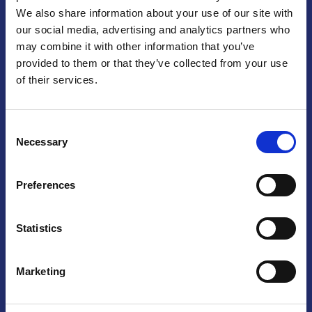
We also share information about your use of our site with
Praga
our social media, advertising and analytics partners who
may combine it with other information that you’ve
Mariánské náměstí 159/4, 110 00 Praga 1 – Repubblica Ceca
Tel:
+420 222 015 300
provided to them or that they’ve collected from your use
Email:
info@camic.cz
of their services.
Orari di apertura: lun – ven 9:00 – 17:00
Consent
Non si effettua servizio di sportello al pubblico. Per fissare un
Necessary
Selection
incontro con un referente, si prega di scrivere a info@camic.cz
Brno
Preferences
Výstaviště 405/1, 603 00 Brno – Repubblica Ceca
Tel:
+420 548 136 340
Statistics
Email:
brno@camic.cz
Orari di apertura: su appuntamento
Marketing