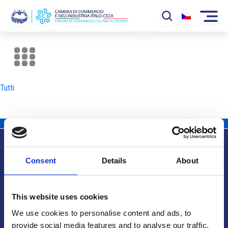
La Camera
News
Tutti
Eventi
Sviluppo Mercato
Soci
Consent
Details
About
Partner
Info utili
Progetti
This website uses cookies
Area riservata
We use cookies to personalise content and ads, to
provide social media features and to analyse our traffic.