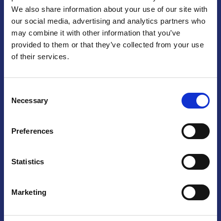
We also share information about your use of our site with
Praga
our social media, advertising and analytics partners who
may combine it with other information that you’ve
Mariánské náměstí 159/4, 110 00 Praga 1 – Repubblica Ceca
Tel:
+420 222 015 300
provided to them or that they’ve collected from your use
Email:
info@camic.cz
of their services.
Orari di apertura: lun – ven 9:00 – 17:00
Consent
Non si effettua servizio di sportello al pubblico. Per fissare un
Necessary
Selection
incontro con un referente, si prega di scrivere a info@camic.cz
Brno
Preferences
Výstaviště 405/1, 603 00 Brno – Repubblica Ceca
Tel:
+420 548 136 340
Statistics
Email:
brno@camic.cz
Orari di apertura: su appuntamento
Marketing