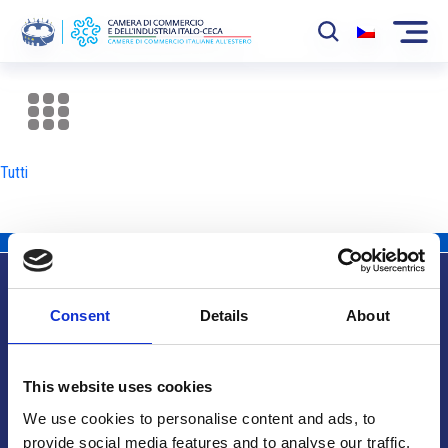
La Camera
News
Tutti
Eventi
Sviluppo Mercato
Soci
Consent
Details
About
Partner
Info utili
Progetti
This website uses cookies
Area riservata
We use cookies to personalise content and ads, to
provide social media features and to analyse our traffic.