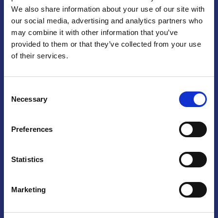
We also share information about your use of our site with
Praga
our social media, advertising and analytics partners who
may combine it with other information that you’ve
Mariánské náměstí 159/4, 110 00 Praga 1 – Repubblica Ceca
Tel:
+420 222 015 300
provided to them or that they’ve collected from your use
Email:
info@camic.cz
of their services.
Orari di apertura: lun – ven 9:00 – 17:00
Consent
Non si effettua servizio di sportello al pubblico. Per fissare un
Necessary
Selection
incontro con un referente, si prega di scrivere a info@camic.cz
Brno
Preferences
Výstaviště 405/1, 603 00 Brno – Repubblica Ceca
Tel:
+420 548 136 340
Statistics
Email:
brno@camic.cz
Orari di apertura: su appuntamento
Marketing