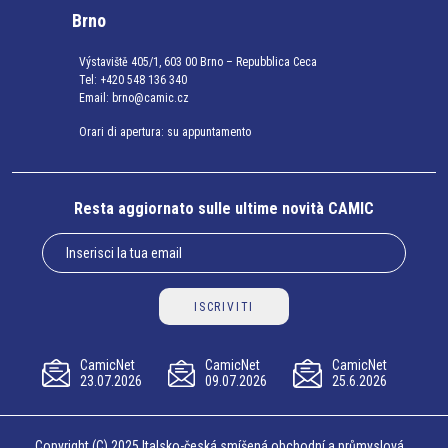
Brno
Výstaviště 405/1, 603 00 Brno – Repubblica Ceca
Tel:
+420 548 136 340
Email:
brno@camic.cz
Orari di apertura: su appuntamento
Resta aggiornato sulle ultime novità CAMIC
ISCRIVITI
CamicNet
CamicNet
CamicNet
23.07.2026
09.07.2026
25.6.2026
Copyright (C) 2025 Italsko-česká smíšená obchodní a průmyslová