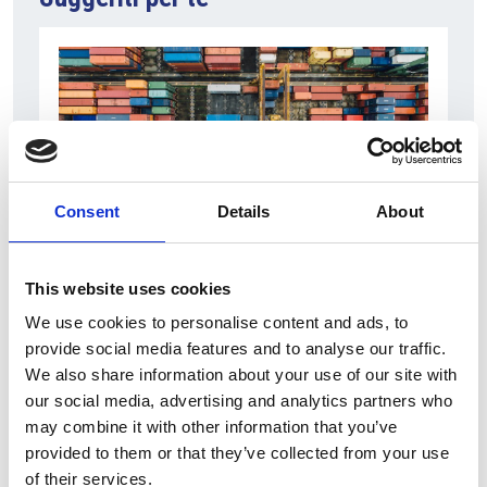
Consent
Details
About
6 Agosto 2026
This website uses cookies
L’interscambio Italia – Repubblica ha superato
We use cookies to personalise content and ads, to
nel primo semestre i dieci miliardi di euro
provide social media features and to analyse our traffic.
We also share information about your use of our site with
Interviste
our social media, advertising and analytics partners who
Overview Economica
may combine it with other information that you’ve
provided to them or that they’ve collected from your use
Repubblica Ceca
of their services.