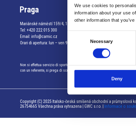
We use cookies to personalis
Praga
information about your use of
other information that you’ve
Mariánské náměstí 159/4, 110 00 Praga 1 – Repubblica Ceca
Tel:
+420 222 015 300
Consent
Email:
info@camic.cz
Necessary
Selection
Orari di apertura: lun – ven 9:00 – 17:00
Non si effettua servizio di sportello al pubblico. Per fissare un incontro
con un referente, si prega di scrivere a info@camic.cz
Deny
Copyright (C) 2025 Italsko-česká smíšená obchodní a průmyslová ko
26754665 Všechna práva vyhrazena | GWC s.r.o. |
Informace o souk