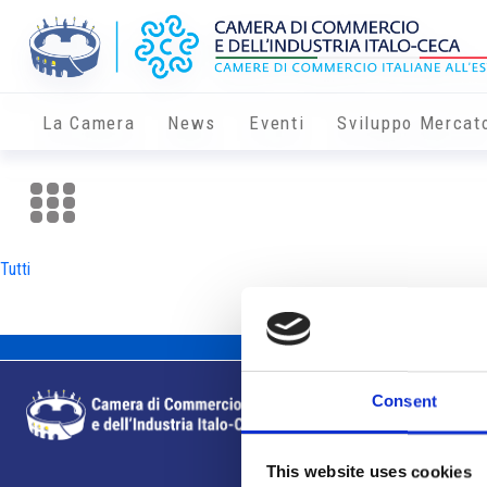
La Camera
News
Eventi
Sviluppo Mercat
Tutti
Consent
This website uses cookies