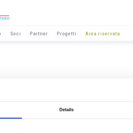
o
Soci
Partner
Progetti
Area riservata
Details
Info utili