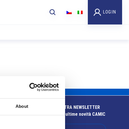
LOGIN
About
ISCRIVITI ALLA NOSTRA NEWSLETTER
Resta aggiornato sulle ultime novità CAMIC