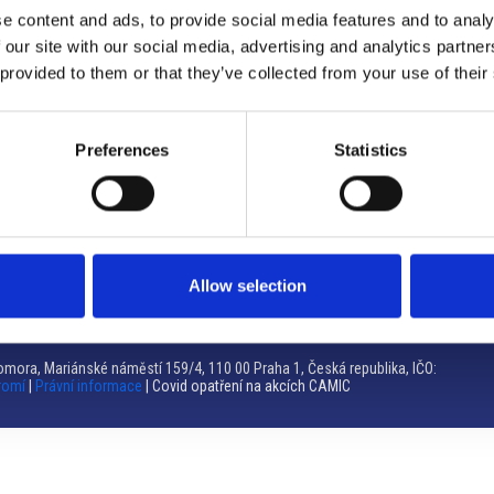
e content and ads, to provide social media features and to analy
Brno
 our site with our social media, advertising and analytics partn
 provided to them or that they’ve collected from your use of their
Výstaviště 405/1, 603 00 Brno – Repubblica Ceca
Tel:
+420 548 136 340
Email:
brno@camic.cz
Preferences
Statistics
Orari di apertura: su appuntamento
Allow selection
mora, Mariánské náměstí 159/4, 110 00 Praha 1, Česká republika, IČO:
romí
|
Právní informace
| Covid opatření na akcích CAMIC