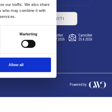
se our traffic. We also share
ers who may combine it with
 services.
ISCRIVITI
Marketing
CamicNet
CamicNet
CamicNet
23.07.2026
09.07.2026
25.6.2026
Allow all
Powered by