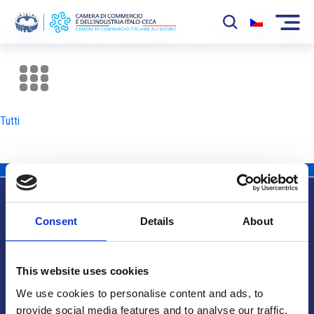
La Camera
News
Tutti
Eventi
Sviluppo Mercato
Soci
Consent
Details
About
Partner
Info utili
Progetti
This website uses cookies
Area riservata
We use cookies to personalise content and ads, to
provide social media features and to analyse our traffic.