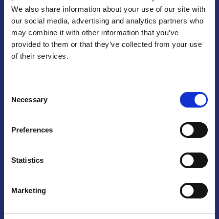
We also share information about your use of our site with
Praga
our social media, advertising and analytics partners who
may combine it with other information that you’ve
Mariánské náměstí 159/4, 110 00 Praga 1 – Repubblica Ceca
Tel:
+420 222 015 300
provided to them or that they’ve collected from your use
Email:
info@camic.cz
of their services.
Orari di apertura: lun – ven 9:00 – 17:00
Consent
Non si effettua servizio di sportello al pubblico. Per fissare un
Necessary
Selection
incontro con un referente, si prega di scrivere a info@camic.cz
Brno
Preferences
Výstaviště 405/1, 603 00 Brno – Repubblica Ceca
Tel:
+420 548 136 340
Statistics
Email:
brno@camic.cz
Orari di apertura: su appuntamento
Marketing