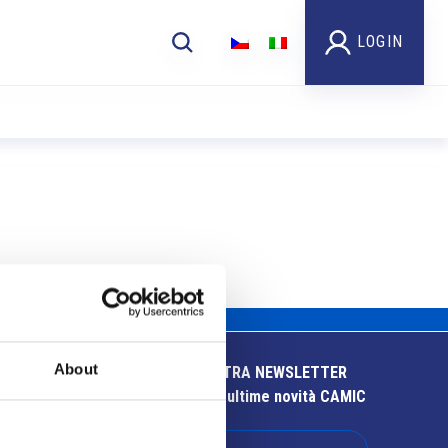
LOGIN
About
ISCRIVITI ALLA NOSTRA NEWSLETTER
Resta aggiornato sulle ultime novità CAMIC