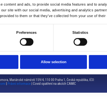
e content and ads, to provide social media features and to analy
Brno
 our site with our social media, advertising and analytics partn
 provided to them or that they’ve collected from your use of their
Výstaviště 405/1, 603 00 Brno – Repubblica Ceca
Tel:
+420 548 136 340
Email:
brno@camic.cz
Preferences
Statistics
Orari di apertura: su appuntamento
Allow selection
mora, Mariánské náměstí 159/4, 110 00 Praha 1, Česká republika, IČO:
romí
|
Právní informace
| Covid opatření na akcích CAMIC