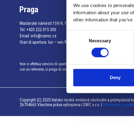
We use cookies to personalis
Praga
information about your use of
other information that you’ve
Mariánské náměstí 159/4, 110 00 Praga 1 – Repubblica Ceca
Tel:
+420 222 015 300
Consent
Email:
info@camic.cz
Necessary
Selection
Orari di apertura: lun – ven 9:00 – 17:00
Non si effettua servizio di sportello al pubblico. Per fissare un incontro
con un referente, si prega di scrivere a info@camic.cz
Deny
Copyright (C) 2025 Italsko-česká smíšená obchodní a průmyslová ko
26754665 Všechna práva vyhrazena | GWC s.r.o. |
Informace o souk