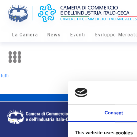
La Camera
News
Eventi
Sviluppo Mercat
Tutti
Consent
This website uses cookies