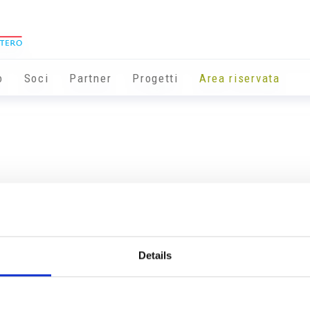
o
Soci
Partner
Progetti
Area riservata
Details
Info utili