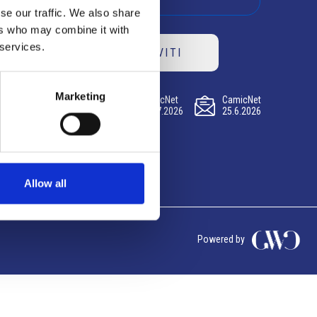
se our traffic. We also share
ers who may combine it with
 services.
ISCRIVITI
Marketing
CamicNet
CamicNet
CamicNet
23.07.2026
09.07.2026
25.6.2026
Allow all
Powered by