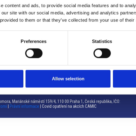
e content and ads, to provide social media features and to analy
Brno
 our site with our social media, advertising and analytics partn
 provided to them or that they’ve collected from your use of their
Výstaviště 405/1, 603 00 Brno – Repubblica Ceca
Tel:
+420 548 136 340
Email:
brno@camic.cz
Preferences
Statistics
Orari di apertura: su appuntamento
Allow selection
mora, Mariánské náměstí 159/4, 110 00 Praha 1, Česká republika, IČO:
romí
|
Právní informace
| Covid opatření na akcích CAMIC