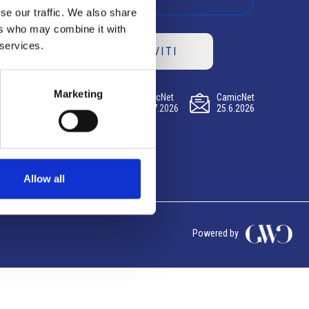
se our traffic. We also share
ers who may combine it with
 services.
ISCRIVITI
Marketing
CamicNet
CamicNet
CamicNet
23.07.2026
09.07.2026
25.6.2026
Allow all
Powered by