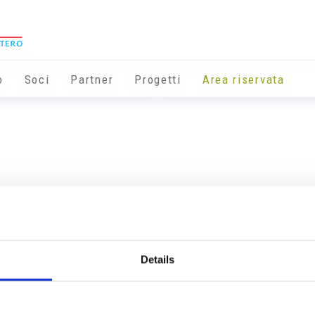
o
Soci
Partner
Progetti
Area riservata
Details
Info utili