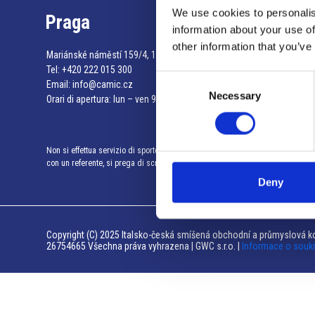
We use cookies to personalis
Praga
information about your use of
other information that you’ve
Mariánské náměstí 159/4, 110 00 Praga 1 – Repubblica Ceca
Tel:
+420 222 015 300
Consent
Email:
info@camic.cz
Necessary
Selection
Orari di apertura: lun – ven 9:00 – 17:00
Non si effettua servizio di sportello al pubblico. Per fissare un incontro
con un referente, si prega di scrivere a info@camic.cz
Deny
Copyright (C) 2025 Italsko-česká smíšená obchodní a průmyslová ko
26754665 Všechna práva vyhrazena | GWC s.r.o. |
Informace o souk