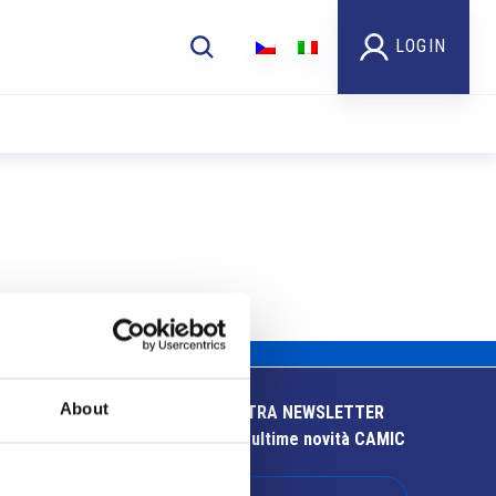
LOGIN
About
ISCRIVITI ALLA NOSTRA NEWSLETTER
Resta aggiornato sulle ultime novità CAMIC