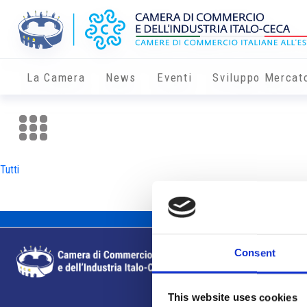
La Camera
News
Eventi
Sviluppo Mercat
Tutti
Consent
This website uses cookies