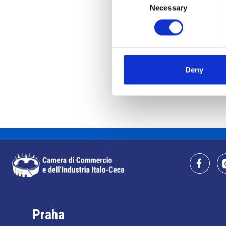
Necessary
Selection
Deny
Praha