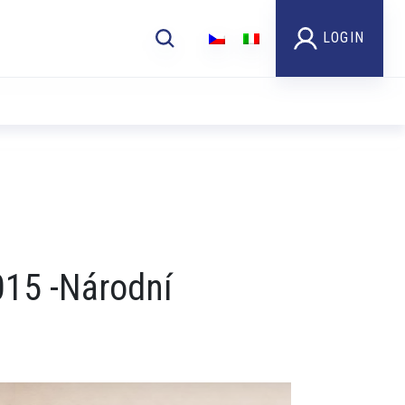
LOGIN
Video
015 -Národní