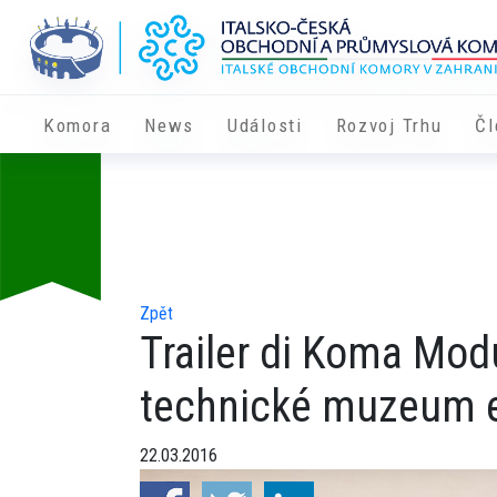
Komora
News
Události
Rozvoj Trhu
Čl
Zpět
Trailer di Koma Mod
technické muzeum e
22.03.2016