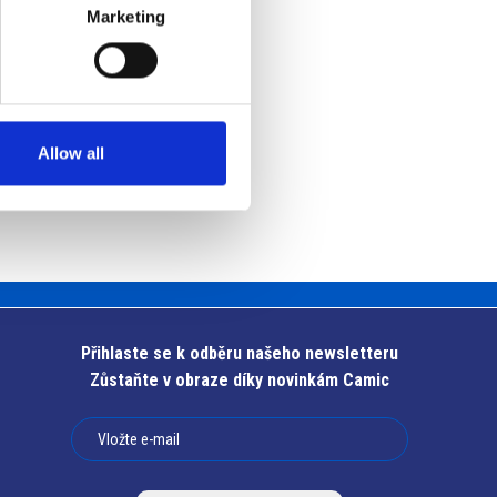
Marketing
Allow all
Přihlaste se k odběru našeho newsletteru
Zůstaňte v obraze díky novinkám Camic