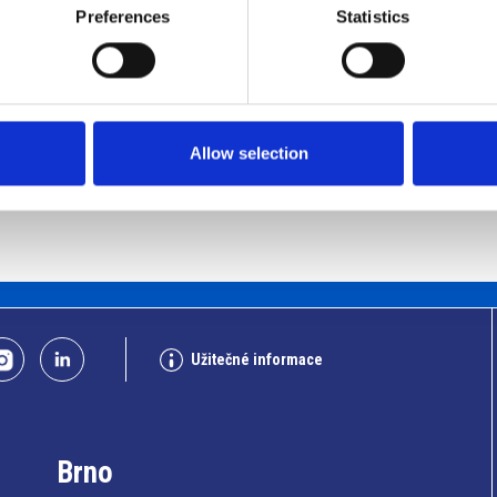
Preferences
Statistics
Allow selection
Užitečné informace
Brno