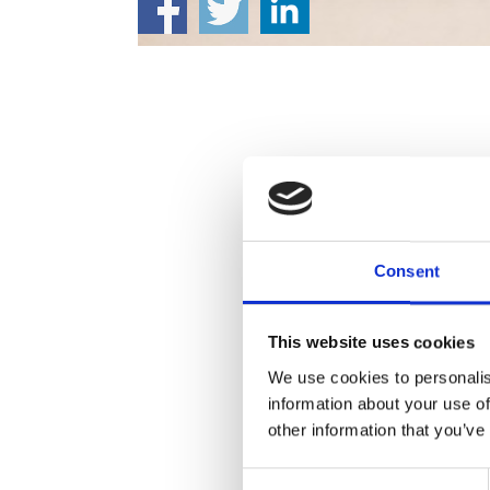
Consent
This website uses cookies
We use cookies to personalis
information about your use of
other information that you’ve
Consent