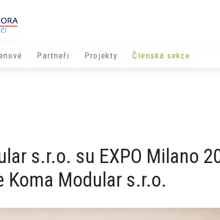
enové
Partneři
​​Projekty
Členská sekce
ular s.r.o. su EXPO Milano 2
 Koma Modular s.r.o.