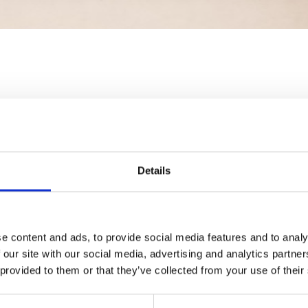
Details
e content and ads, to provide social media features and to analy
 our site with our social media, advertising and analytics partn
 provided to them or that they’ve collected from your use of their