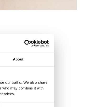
About
se our traffic. We also share
ers who may combine it with
 services.